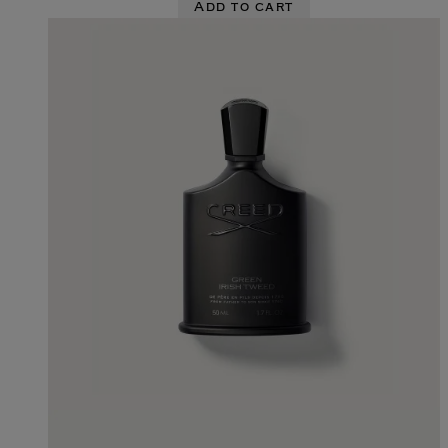
Add to cart