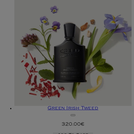
Green Irish Tweed
320.00€