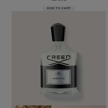
Add to cart