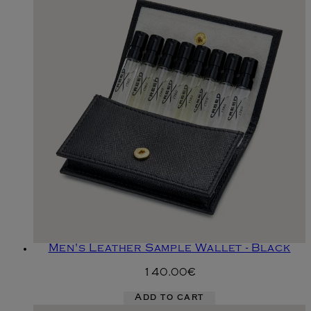
Men's Leather Sample Wallet - Black
140.00€
Add to cart