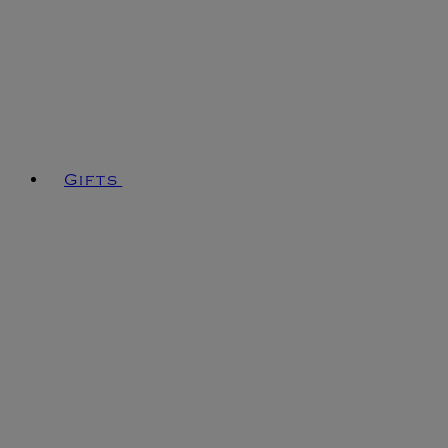
Gifts