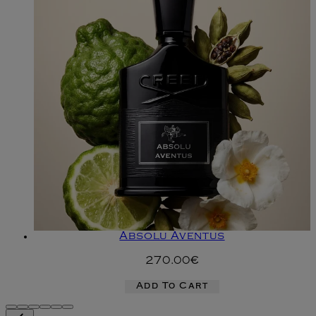
Absolu Aventus
270.00€
Add To Cart