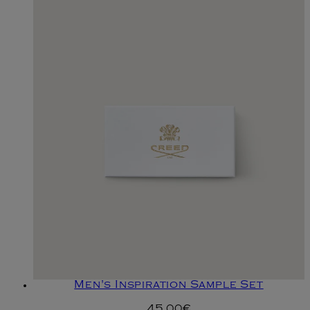
Men's Inspiration Sample Set
45.00€