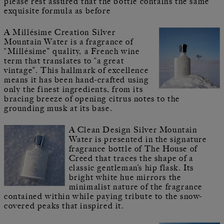
please rest assured that the bottle contains the same
exquisite formula as before
A Millésime Creation Silver
Mountain Water is a fragrance of
“Millésime” quality, a French wine
term that translates to “a great
vintage”. This hallmark of excellence
means it has been hand-crafted using
only the finest ingredients, from its
bracing breeze of opening citrus notes to the
grounding musk at its base.
A Clean Design Silver Mountain
Water is presented in the signature
fragrance bottle of The House of
Creed that traces the shape of a
classic gentleman’s hip flask. Its
bright white hue mirrors the
minimalist nature of the fragrance
contained within while paying tribute to the snow-
covered peaks that inspired it.