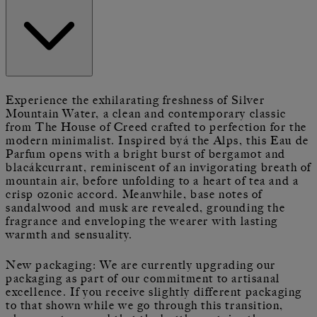
Experience the exhilarating freshness of Silver
Mountain Water, a clean and contemporary classic
from The House of Creed crafted to perfection for the
modern minimalist. Inspired byá the Alps, this Eau de
Parfum opens with a bright burst of bergamot and
blacákcurrant, reminiscent of an invigorating breath of
mountain air, before unfolding to a heart of tea and a
crisp ozonic accord. Meanwhile, base notes of
sandalwood and musk are revealed, grounding the
fragrance and enveloping the wearer with lasting
warmth and sensuality.
New packaging: We are currently upgrading our
packaging as part of our commitment to artisanal
excellence. If you receive slightly different packaging
to that shown while we go through this transition,