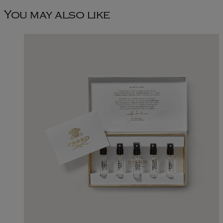
You may also like