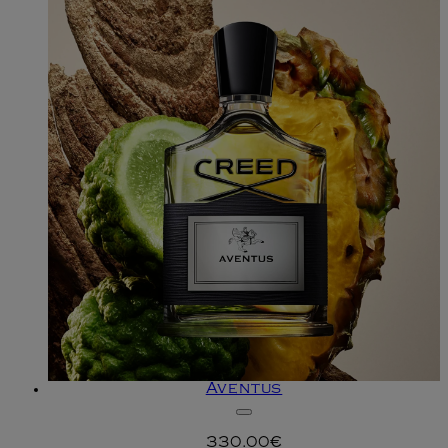
Aventus
330.00€