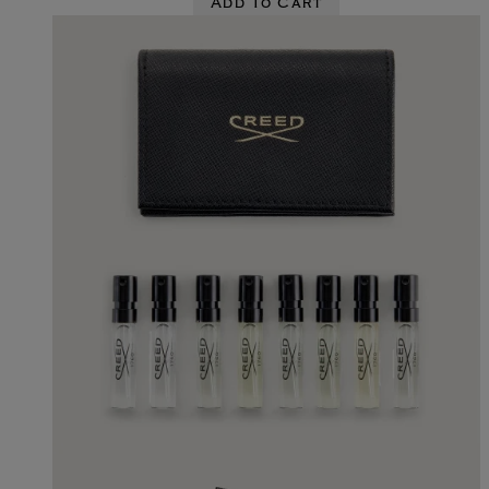
Add To Cart