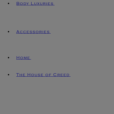
Body Luxuries
Accessories
Home
The House of Creed