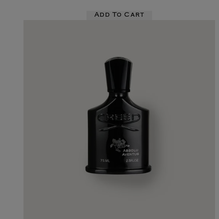
Add To Cart