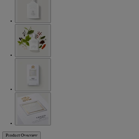
Product Overview