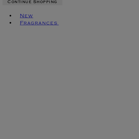
Continue Shopping
Toggle basket menu
New
Fragrances