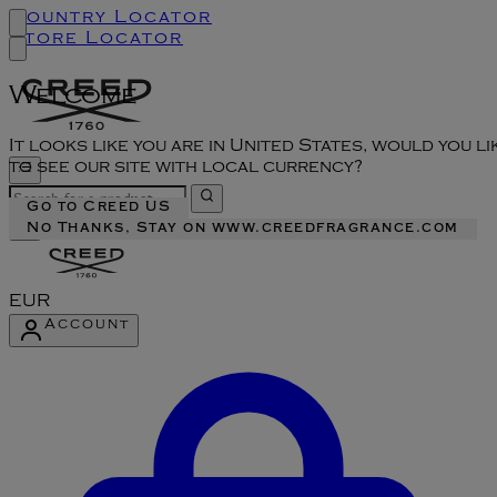
Country Locator
Store Locator
Welcome
It looks like you are in United States, would you li
to see our site with local currency?
Go to Creed US
No Thanks, Stay on www.creedfragrance.com
EUR
Account
Enter Account Menu