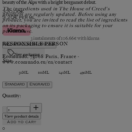
beauty of the Alps with a bright bergamot debut.
The ingredients used in The House of Creed's
Current price: 320.00€.
320.00€
products are regularly updated. Before using any
3.20€
per
ml
product, you are invited to read the list of ingredients
on its packaging to ensure it is suitable for your
personal use.
3 instalments of 106.66€ with klarna
RESPONSIBLE PERSON
All installment options
New packaging
Ecomundo, 75008 Paris, France -
Size:
www.ecomundo.eu/en/contact
50ML
100ML
240ML
490ML
Standard
Engraved
Quantity:
Quantity:
View product details
Add to cart
0