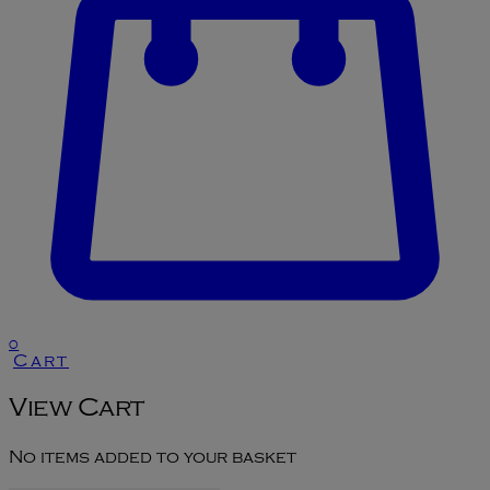
0
Cart
View Cart
No items added to your basket