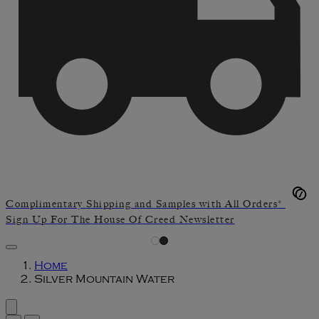
Complimentary Shipping and Samples with All Orders*
Sign Up For The House Of Creed Newsletter
Home
Silver Mountain Water