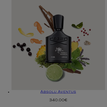
Absolu Aventus
340.00€