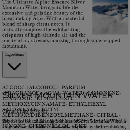
The Ultimate Alpine Essence Silver
Mountain Water brings to life the
extensive and pristine beauty of the
breathtaking Alps. With a masterful
blend of sharp citrus notes, it
instantly conjures the exhilarating
crispness of high-altitude air and the
purity of icy streams coursing through snow-capped
mountains.
Ingredients
ALCOOL (ALCOHOL)- PARFUM
(FRAGRANCE)- AQUA (WATER)- LIMONENE-
Silver Mountain Water
LINALOOL - ETHYLHEXYL
METHOXYCINNAMATE- ETHYLHEXYL
SALICYLATE - BUTYL
Citrus, Fruity &Woody
METHOXYDIBENZOYLMETHANE- CITRAL -
GERANIOL - COUMARIN - ALPHA-ISOMETHYL
Experience the exhilarating freshness of Silver Mountain Water, a
IONONE- CITRONELLOL - BHT.
fragrance for the modern minimalist inspired by the breathtaking