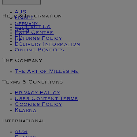
AUS
Help & Information
France
Germany
Contact Us
Spain
Help Centre
UK
Returns Policy
US
Delivery Information
Online Benefits
The Company
The Art of Millésime
Terms & Conditions
Privacy Policy
User Content Terms
Cookies Policy
Klarna
International
AUS