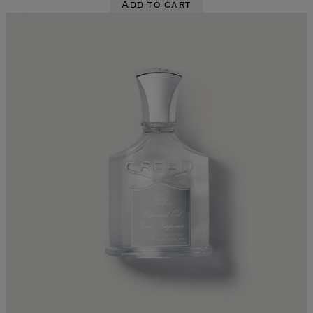
Add to cart