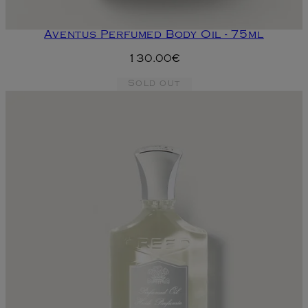
Aventus Perfumed Body Oil - 75ml
130.00€
Sold out