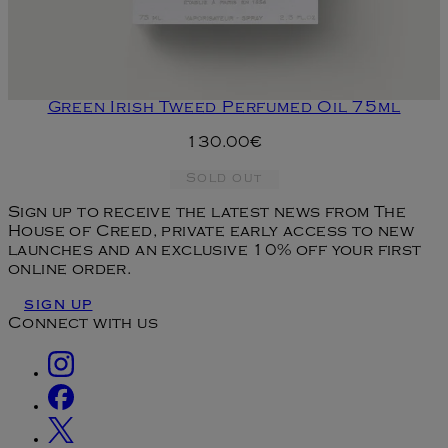
Green Irish Tweed Perfumed Oil 75ml
130.00€
Sold out
Sign up to receive the latest news from The
House of Creed, private early access to new
launches and an exclusive 10% off your first
online order.
SIGN UP
Connect with us