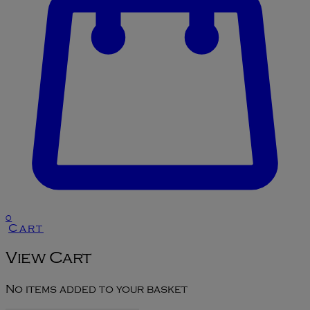
0
Cart
View Cart
No items added to your basket