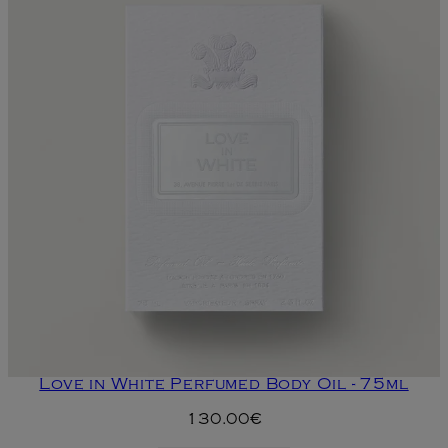
Love in White Perfumed Body Oil - 75ml
130.00€