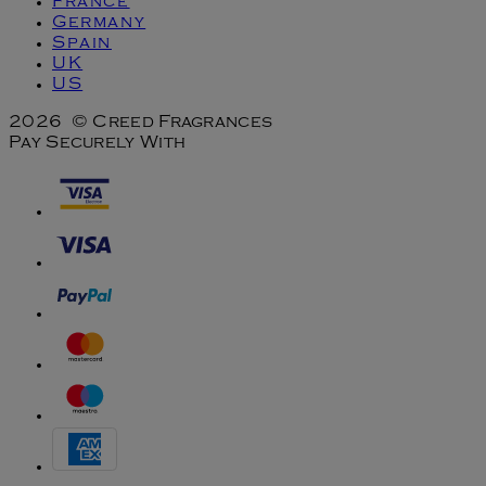
France
Germany
Spain
UK
US
2026 © Creed Fragrances
Pay Securely With