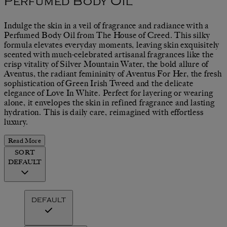
Perfumed Body Oil
Indulge the skin in a veil of fragrance and radiance with a
Perfumed Body Oil from The House of Creed. This silky
formula elevates everyday moments, leaving skin exquisitely
scented with much-celebrated artisanal fragrances like the
crisp vitality of Silver Mountain Water, the bold allure of
Aventus, the radiant femininity of Aventus For Her, the fresh
sophistication of Green Irish Tweed and the delicate
elegance of Love In White. Perfect for layering or wearing
alone, it envelopes the skin in refined fragrance and lasting
hydration. This is daily care, reimagined with effortless
luxury.
Read More
SORT
DEFAULT
DEFAULT