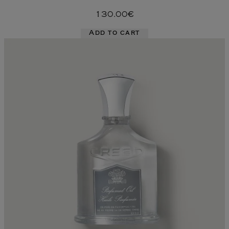
130.00€
Add to cart