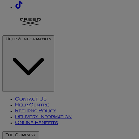
Help & Information
Contact Us
Help Centre
Returns Policy
Delivery Information
Online Benefits
The Company