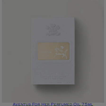
Aventus For Her Perfumed Oil 75ml