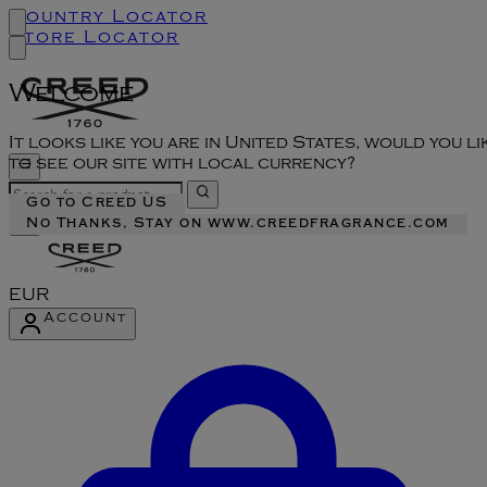
Country Locator
Store Locator
Welcome
It looks like you are in United States, would you li
to see our site with local currency?
Go to Creed US
No Thanks, Stay on www.creedfragrance.com
EUR
Account
Enter Account Menu