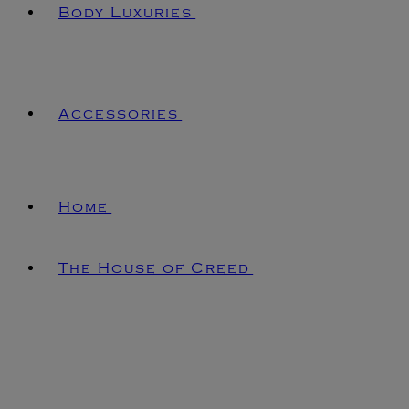
Body Luxuries
Accessories
Home
The House of Creed