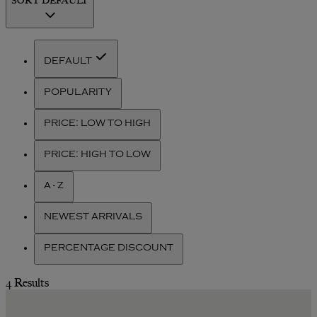
DEFAULT
POPULARITY
PRICE: LOW TO HIGH
PRICE: HIGH TO LOW
A - Z
NEWEST ARRIVALS
PERCENTAGE DISCOUNT
4 Results