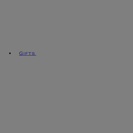
Gifts