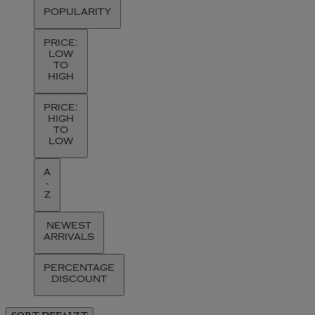
POPULARITY
PRICE:
LOW
TO
HIGH
PRICE:
HIGH
TO
LOW
A
-
Z
NEWEST
ARRIVALS
PERCENTAGE
DISCOUNT
SORT
DEFAULT