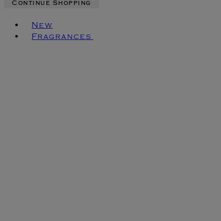
Continue Shopping
Toggle basket menu
New
Fragrances