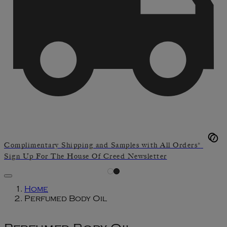
Complimentary Shipping and Samples with All Orders*
Sign Up For The House Of Creed Newsletter
Home
Perfumed Body Oil