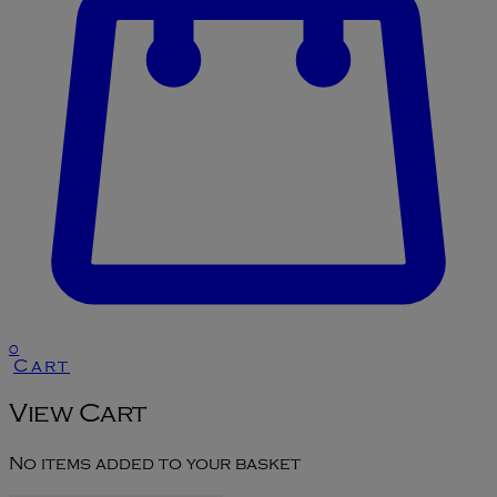
0
Cart
View Cart
No items added to your basket