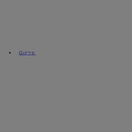
Gifts