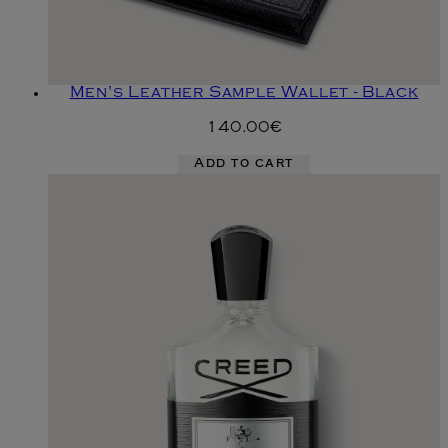
Men's Leather Sample Wallet - Black
140.00€
Add to cart