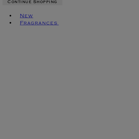
Continue Shopping
Toggle basket menu
New
Fragrances