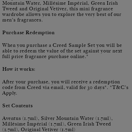
Mountain Water, Millésime Impérial, Green Irish
Tweed and Original Vetiver, this mini fragrance
wardrobe allows you to explore the very best of our
men's fragrances.
Purchase Redemption
When you purchase a Creed Sample Set you will be
able to redeem the value of the set against your next
full price fragrance purchase online.*
How it works:
After your purchase, you will receive a redemption
code from Creed via email, valid for 30 days*. *T&C's
Apply.
Set Contents
Aventus (1.7ml), Silver Mountain Water (1.7ml),
Millésime Impérial (1.7ml), Green Irish Tweed
(1.7ml), Original Vetiver (1.7ml)