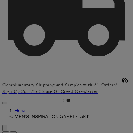
Complimentary Shipping and Samples with All Orders*
Sign Up For The House Of Creed Newsletter
Home
Men's Inspiration Sample Set