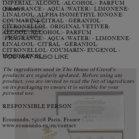
IMPERIAL: ALCOOL (ALCOHOL)- PARFUM
Quantity:
(FRAGRANCE)- AQUA (WATER)- LIMONENE-
LINALOOL- ALPHA-ISOMETHYL IONONE-
Quantity:
COUMARIN - CITRAL - GERANIOL -
CITRONELLOL. ORIGINAL VETIVER:
View product details
ALCOOL (ALCOHOL)- PARFUM
Add to cart
(FRAGRANCE)- AQUA (WATER) - LIMONENE-
0
LINALOOL- CITRAL - GERANIOL-
CITRONELLOL- COUMARIN- EUGENOL -
ISOEUGENOL.
You may also like
The ingredients used in The House of Creed's
products are regularly updated. Before using any
product, you are invited to read the list of ingredients
on its packaging to ensure it is suitable for your
personal use.
RESPONSIBLE PERSON
Ecomundo, 75008 Paris, France -
www.ecomundo.eu/en/contact