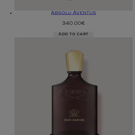
Absolu Aventus
340.00€
Add to cart