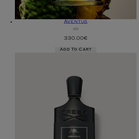
Aventus
330.00€
Add To Cart