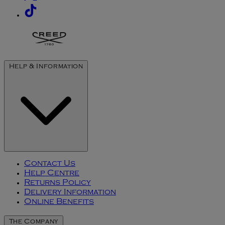
Help & Information
Contact Us
Help Centre
Returns Policy
Delivery Information
Online Benefits
The Company