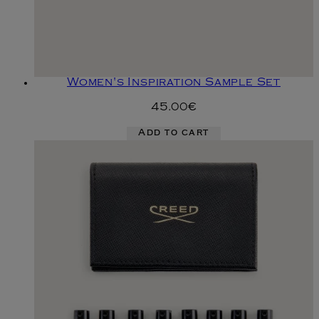
Women's Inspiration Sample Set
45.00€
Add to cart