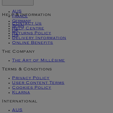
AUS
Help & Information
France
Germany
Contact Us
Spain
Help Centre
UK
Returns Policy
US
Delivery Information
Online Benefits
The Company
The Art of Millésime
Terms & Conditions
Privacy Policy
User Content Terms
Cookies Policy
Klarna
International
AUS