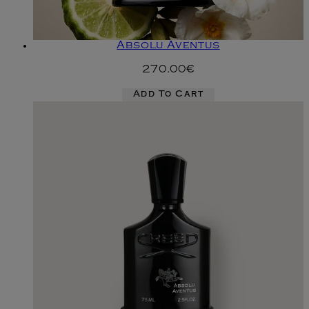
Absolu Aventus
270.00€
Add To Cart