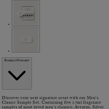
Product Overview
Discover your next signature scent with our Men's
Classic Sample Set. Containing five 1.7ml fragrance
samples of most loved men's classics; Aventus, Silver