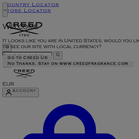
Country Locator
Store Locator
Welcome
It looks like you are in United States, would you li
to see our site with local currency?
Go to Creed US
No Thanks, Stay on www.creedfragrance.com
EUR
Account
Enter Account Menu