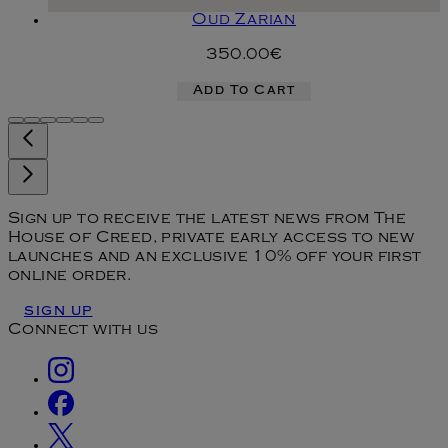
Oud Zarian
350.00€
Add To Cart
Sign up to receive the latest news from The
House of Creed, private early access to new
launches and an exclusive 10% off your first
online order.
SIGN UP
Connect with us