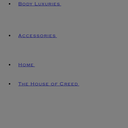
Body Luxuries
Accessories
Home
The House of Creed