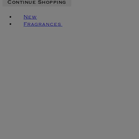
Continue Shopping
New
Fragrances