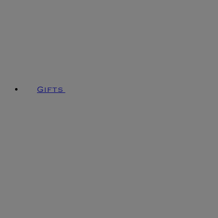
Gifts