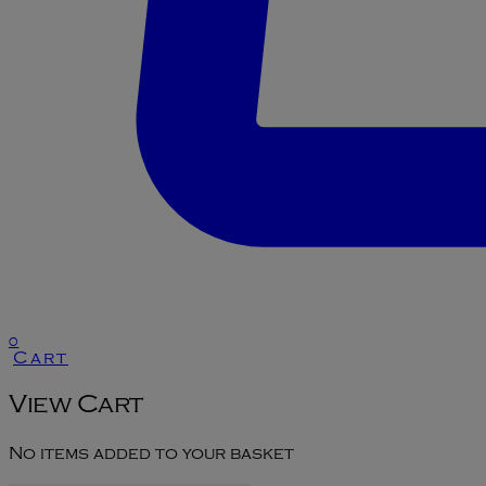
0
Cart
View Cart
No items added to your basket