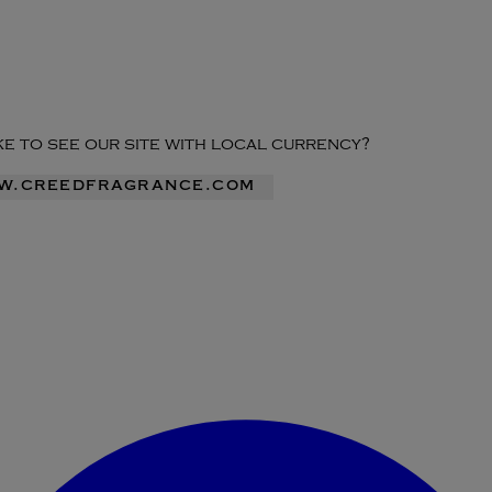
ike to see our site with local currency?
ww.creedfragrance.com
Enter Account Menu