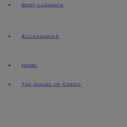
Body Luxuries
Accessories
Home
The House of Creed