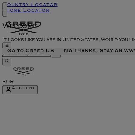
Country Locator
Store Locator
Welcome
It looks like you are in United States, would you l
Go to Creed US
No Thanks, Stay on w
EUR
Account