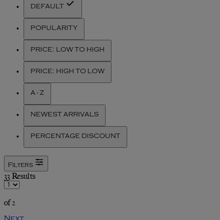
DEFAULT
POPULARITY
PRICE: LOW TO HIGH
PRICE: HIGH TO LOW
A - Z
NEWEST ARRIVALS
PERCENTAGE DISCOUNT
Filters
33 Results
of 2
Next