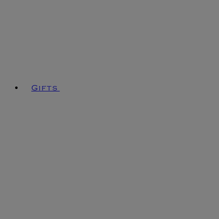
Gifts