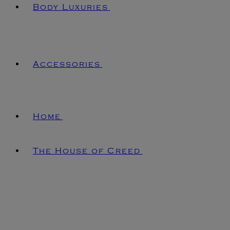
Body Luxuries
Accessories
Home
The House of Creed