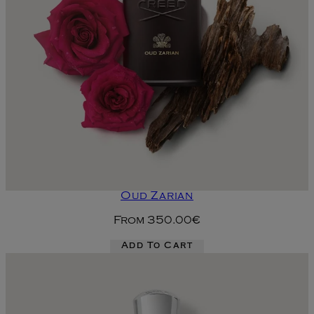
Oud Zarian
From
350.00€
Add To Cart