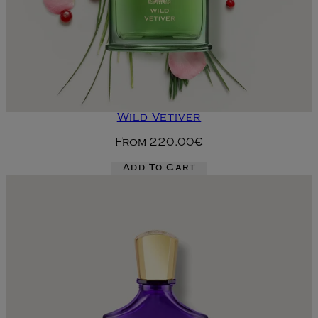
Wild Vetiver
From
220.00€
Add To Cart