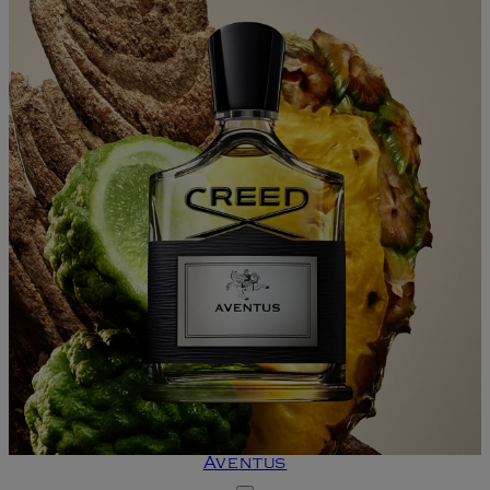
Aventus