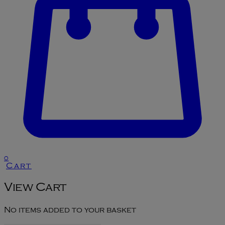
0
Cart
View Cart
No items added to your basket