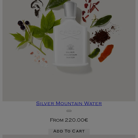
Silver Mountain Water
From
220.00€
Add To Cart