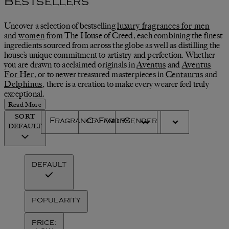
Bestsellers
Uncover a selection of bestselling
luxury fragrances for men
and
women
from The House of Creed, each combining the finest
ingredients sourced from across the globe as well as distilling the
house’s unique commitment to artistry and perfection. Whether
you are drawn to acclaimed originals in
Aventus
and
Aventus
For Her
, or to newer treasured masterpieces in
Centaurus
and
Delphinus
, there is a creation to make every wearer feel truly
exceptional.
Read More
SORT
Fragrance Family
Category
Gender
DEFAULT
DEFAULT
POPULARITY
PRICE: