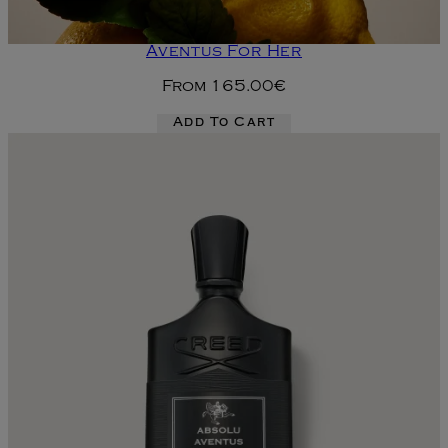
Aventus For Her
From
165.00€
Add To Cart