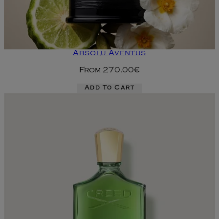
Absolu Aventus
From
270.00€
Add To Cart