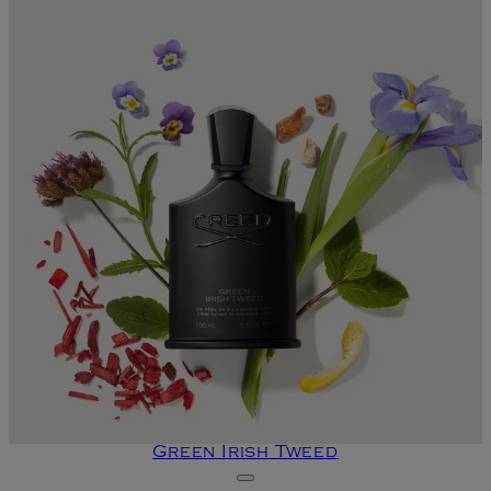
Green Irish Tweed