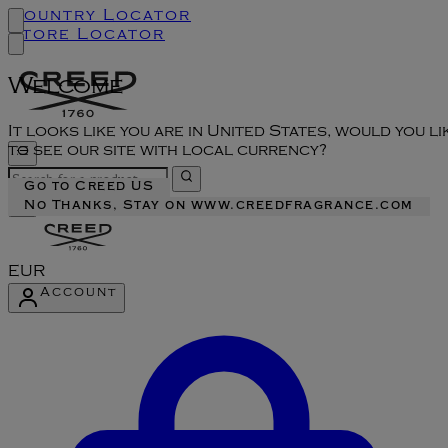
Country Locator
Store Locator
Welcome
It looks like you are in United States, would you li
to see our site with local currency?
Go to Creed US
No Thanks, Stay on www.creedfragrance.com
EUR
Account
Enter Account Menu