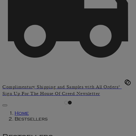
Complimentary Shipping and Samples with All Orders*
Sign Up For The House Of Creed Newsletter
Home
Bestsellers