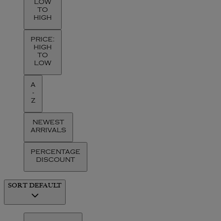
LOW
TO
HIGH
PRICE:
HIGH
TO
LOW
A
-
Z
NEWEST
ARRIVALS
PERCENTAGE
DISCOUNT
SORT
DEFAULT