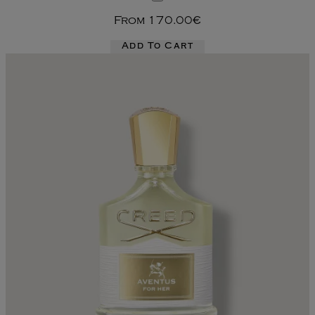
From
170.00€
Add To Cart