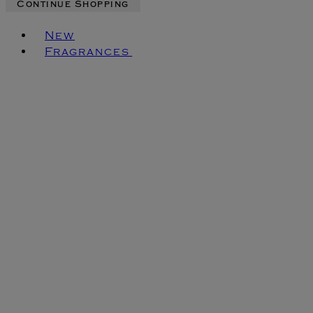
Continue Shopping
Toggle basket menu
New
Fragrances