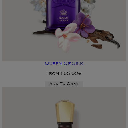
Queen Of Silk
From
165.00€
Add To Cart