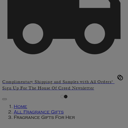
Complimentary Shipping and Samples with All Orders*
Sign Up For The House Of Creed Newsletter
Home
All Fragrance Gifts
Fragrance Gifts For Her