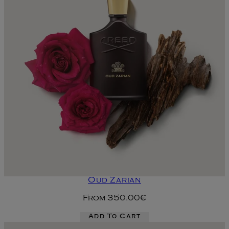
Oud Zarian
From
350.00€
Add To Cart