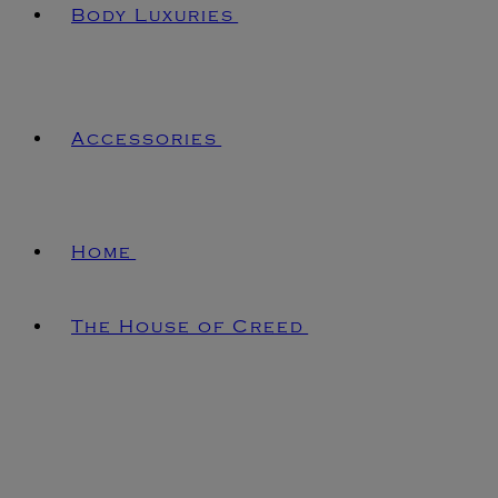
Body Luxuries
Accessories
Home
The House of Creed