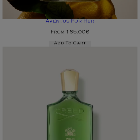
Aventus For Her
From
165.00€
Add To Cart