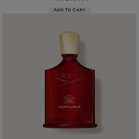
Add To Cart