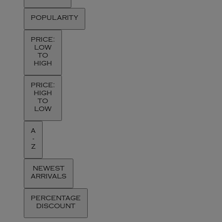
POPULARITY
PRICE:
LOW
TO
HIGH
PRICE:
HIGH
TO
LOW
A
-
Z
NEWEST
ARRIVALS
PERCENTAGE
DISCOUNT