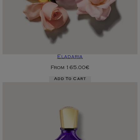
Eladaria
From
165.00€
Add To Cart