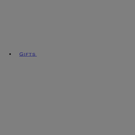
Gifts