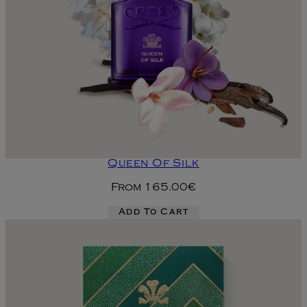
Queen Of Silk
From
165.00€
Add To Cart