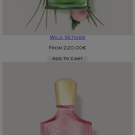
Wild Vetiver
From
220.00€
Add To Cart