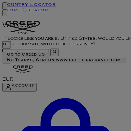
Country Locator
Store Locator
Welcome
It looks like you are in United States, would you li
to see our site with local currency?
Go to Creed US
No Thanks, Stay on www.creedfragrance.com
EUR
Account
Enter Account Menu