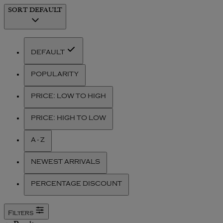
SORT
DEFAULT
DEFAULT
POPULARITY
PRICE: LOW TO HIGH
PRICE: HIGH TO LOW
A - Z
NEWEST ARRIVALS
PERCENTAGE DISCOUNT
Filters