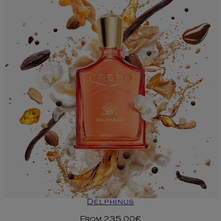
Delphinus
From
235.00€