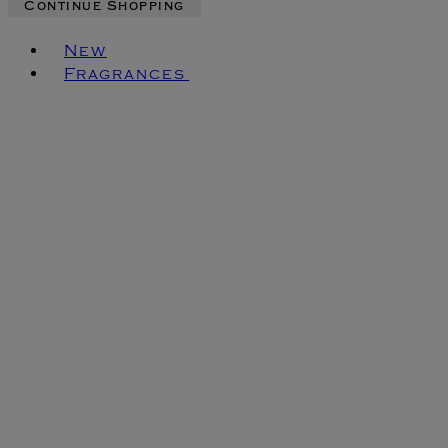
Continue Shopping
Toggle basket menu
New
Fragrances