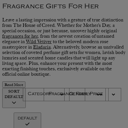
Fragrance Gifts For Her
Leave a lasting impression with a gesture of true distinction
from The House of Creed. Whether for Mother’s Day, a
special occasion, or just because, uncover highly original
fragrances for her
, from the newest creation of untamed
elegance in
Wild Vetiver
to the beloved modern rose
masterpiece in
Eladaria
. Alternatively, browse an unrivalled
selection of coveted perfume gift sets for women, lavish body
luxuries and scented home candles that will light up any
living space. Plus, enhance your present with the most
exacting finishing touches, exclusively available on the
official online boutique.
Read More
SORT
Category
Fragrance Family
Gender
Price
DEFAULT
DEFAULT