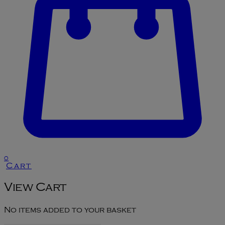
0
Cart
View Cart
No items added to your basket