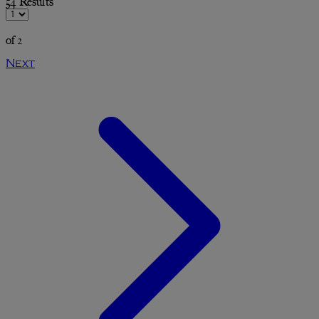
54 Results
of 2
Next