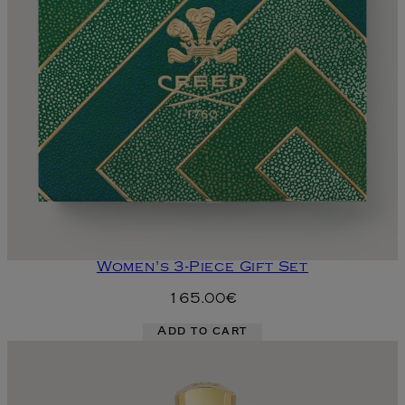
Women's 3-Piece Gift Set
165.00€
Add to cart