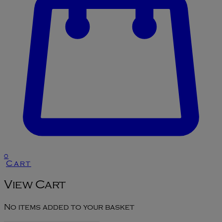
0
Cart
View Cart
No items added to your basket