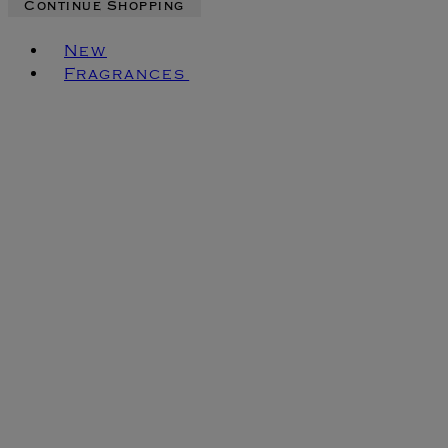
Continue Shopping
Toggle basket menu
New
Fragrances