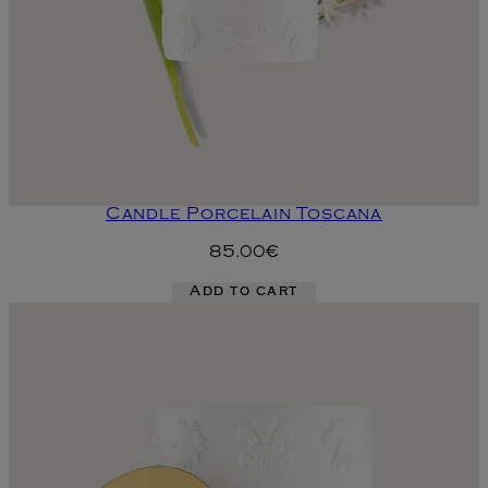
Candle Porcelain Toscana
85.00€
Add to cart