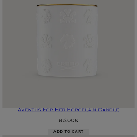
Aventus For Her Porcelain Candle
85.00€
Add to cart