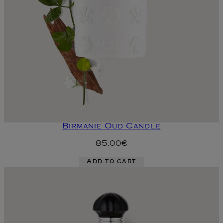
Birmanie Oud Candle
85.00€
Add to cart