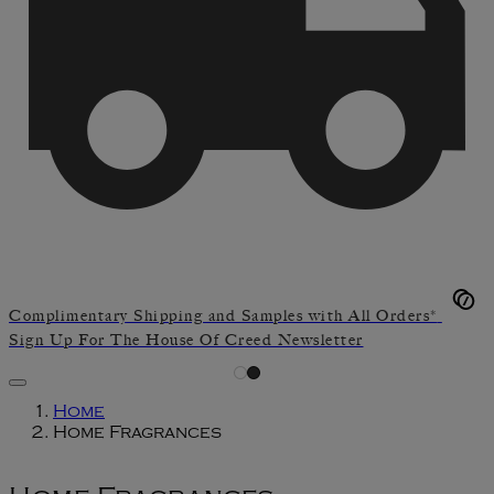
Complimentary Shipping and Samples with All Orders*
Sign Up For The House Of Creed Newsletter
Home
Home Fragrances