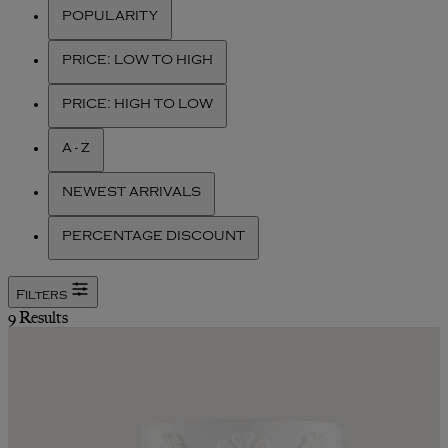
POPULARITY
PRICE: LOW TO HIGH
PRICE: HIGH TO LOW
A - Z
NEWEST ARRIVALS
PERCENTAGE DISCOUNT
Filters
9 Results