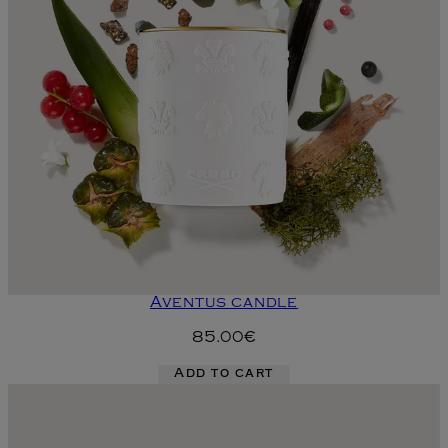
Aventus candle
85.00€
Add to cart