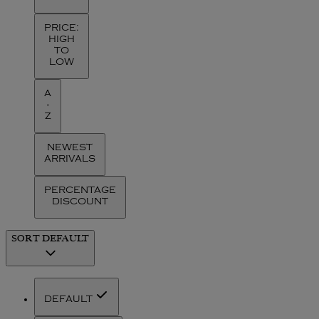
PRICE:
HIGH
TO
LOW
A
-
Z
NEWEST
ARRIVALS
PERCENTAGE
DISCOUNT
SORT
DEFAULT
DEFAULT