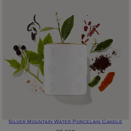
Silver Mountain Water Porcelain Candle