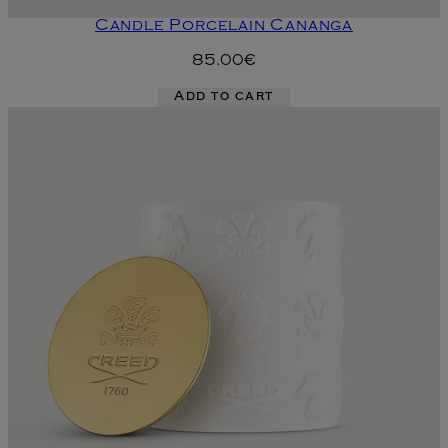
Candle Porcelain Cananga
85.00€
Add to cart