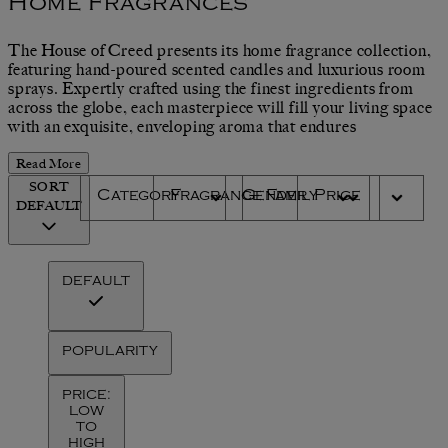
Home Fragrances
The House of Creed presents its home fragrance collection,
featuring hand-poured scented candles and luxurious room
sprays. Expertly crafted using the finest ingredients from
across the globe, each masterpiece will fill your living space
with an exquisite, enveloping aroma that endures
Read More
SORT
Category
Fragrance Family
Gender
Price
DEFAULT
DEFAULT
POPULARITY
PRICE:
LOW
TO
HIGH