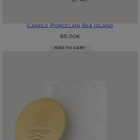
Candle Porcelain Sea Island
85.00€
Add to cart