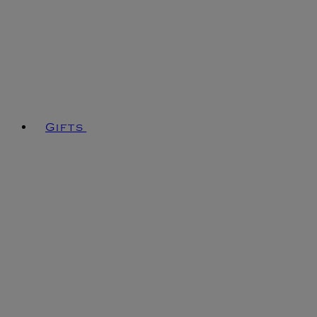
Gifts