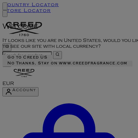
Country Locator
Store Locator
Welcome
It looks like you are in United States, would you li
to see our site with local currency?
Go to Creed US
No Thanks, Stay on www.creedfragrance.com
EUR
Account
Enter Account Menu