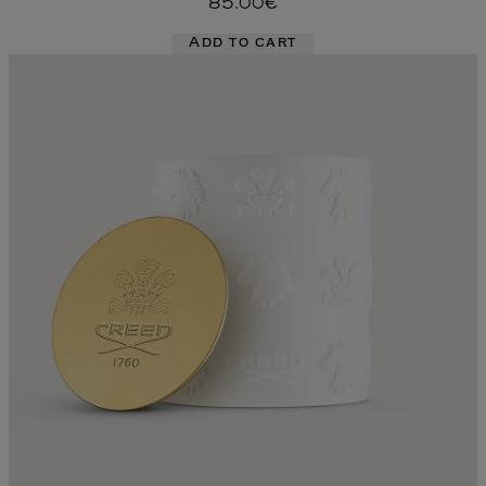
85.00€
Add to cart