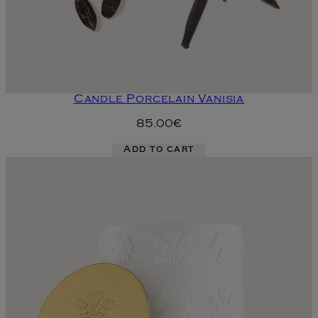
Candle Porcelain Vanisia
85.00€
Add to cart