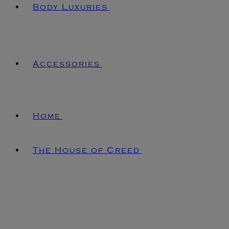
Body Luxuries
Accessories
Home
The House of Creed