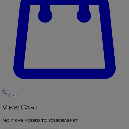
0
Cart
View Cart
No items added to your basket