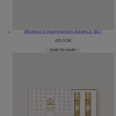
Women's Inspiration Sample Set
45.00€
Add to cart