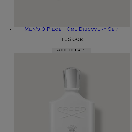
Men's 3-Piece 10ml Discovery Set
165.00€
Add to cart