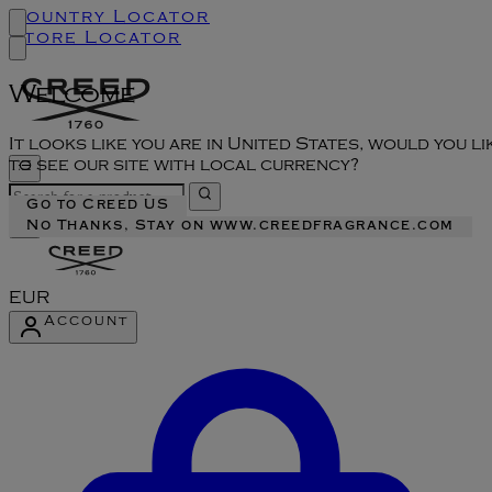
Country Locator
Store Locator
Welcome
It looks like you are in United States, would you li
to see our site with local currency?
Go to Creed US
No Thanks, Stay on www.creedfragrance.com
EUR
Account
Enter Account Menu