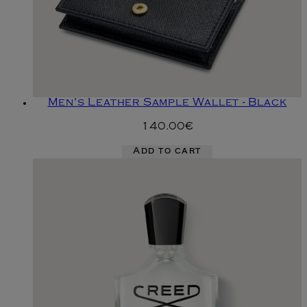
Men's Leather Sample Wallet - Black
140.00€
Add to cart