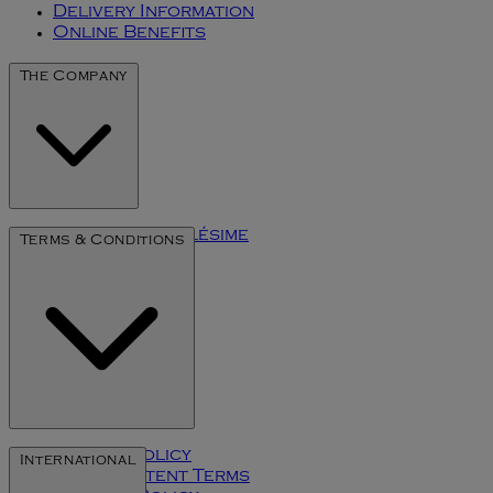
Delivery Information
Online Benefits
The Company
The Art of Millésime
Terms & Conditions
Privacy Policy
International
User Content Terms