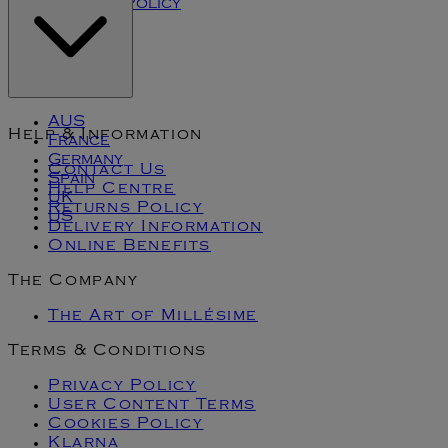
Cookies Policy
Klarna
AUS
Help & Information
France
Germany
Contact Us
Spain
Help Centre
UK
Returns Policy
US
Delivery Information
Online Benefits
The Company
The Art of Millésime
Terms & Conditions
Privacy Policy
User Content Terms
Cookies Policy
Klarna