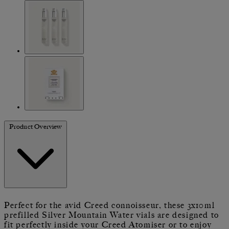
Product Overview
Perfect for the avid Creed connoisseur, these 3x10ml
prefilled Silver Mountain Water vials are designed to
fit perfectly inside your Creed Atomiser or to enjoy