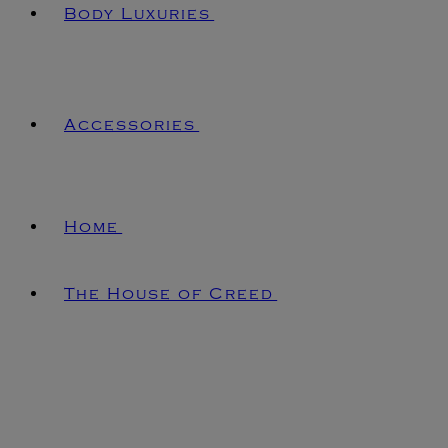
Body Luxuries
Accessories
Home
The House of Creed