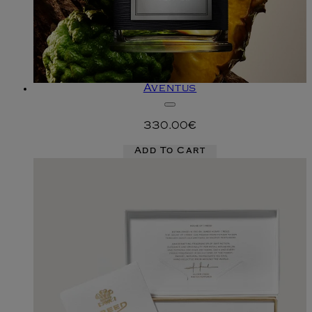
Aventus
330.00€
Add To Cart