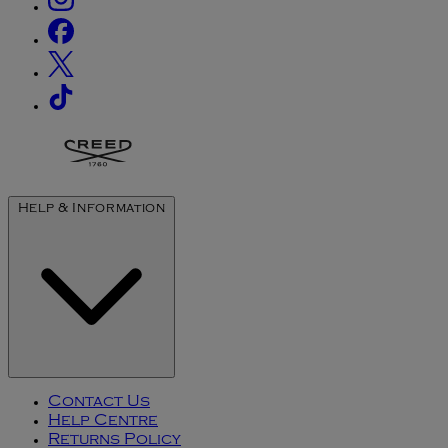
Help & Information
Contact Us
Help Centre
Returns Policy