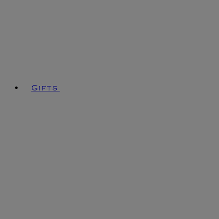
Gifts