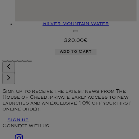
Silver Mountain Water
320.00€
Add To Cart
Sign up to receive the latest news from The
House of Creed, private early access to new
launches and an exclusive 10% off your first
online order.
SIGN UP
Connect with us