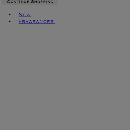
Continue Shopping
Toggle basket menu
New
Fragrances