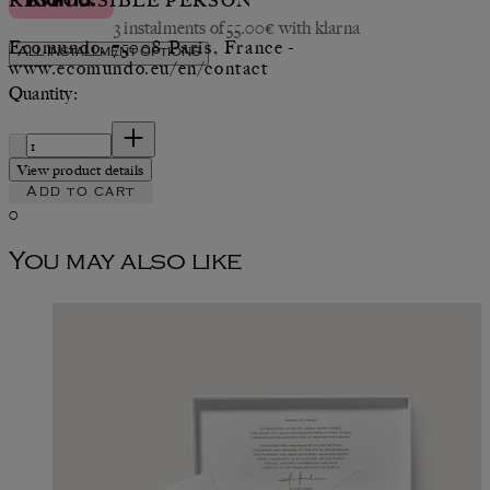
RESPONSIBLE PERSON
3 instalments of 55.00€ with klarna
Ecomundo, 75008 Paris, France -
All installment options
www.ecomundo.eu/en/contact
Quantity:
Quantity:
View product details
Add to cart
0
You may also like