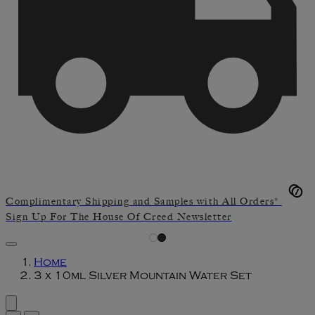
Complimentary Shipping and Samples with All Orders*
Sign Up For The House Of Creed Newsletter
Home
3 x 10ml Silver Mountain Water Set