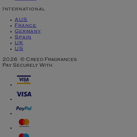
International
AUS
France
Germany
Spain
UK
US
2026 © Creed Fragrances
Pay Securely With