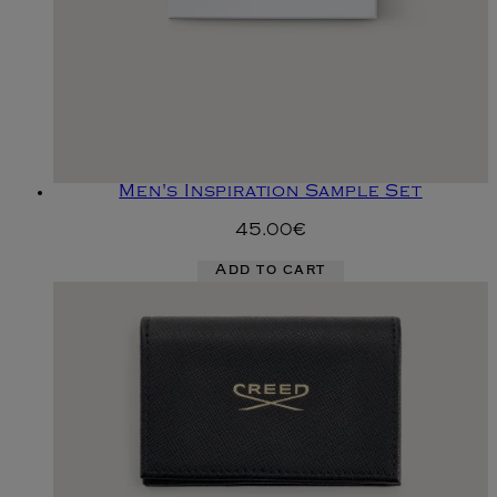
Men's Inspiration Sample Set
45.00€
Add to cart