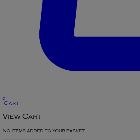
0
Cart
View Cart
No items added to your basket