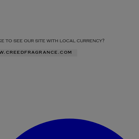
ike to see our site with local currency?
ww.creedfragrance.com
Enter Account Menu