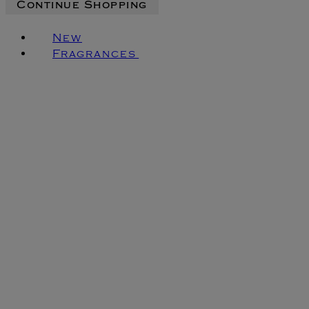
Continue Shopping
New
Fragrances