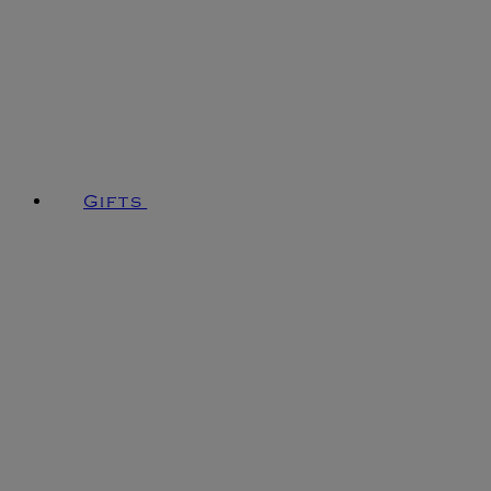
Gifts