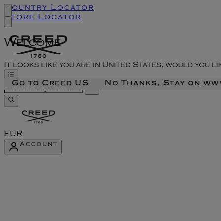
Country Locator
Store Locator
Welcome
It looks like you are in United States, would you l
Go to Creed US
No Thanks, Stay on w
EUR
Account