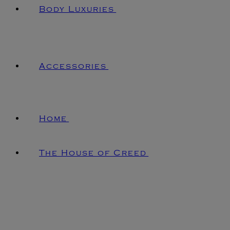
Body Luxuries
Accessories
Home
The House of Creed