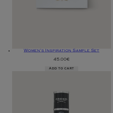
Women's Inspiration Sample Set
45.00€
Add to cart