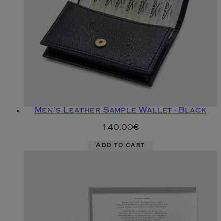
Men's Leather Sample Wallet - Black
140.00€
Add to cart