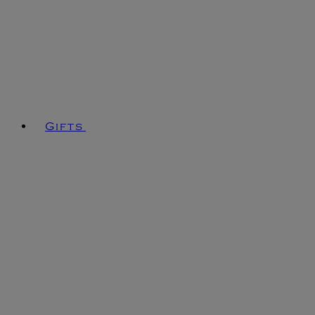
Gifts