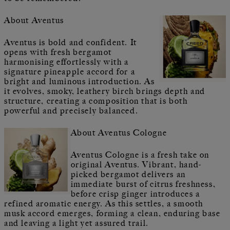
About Aventus
Aventus is bold and confident. It
opens with fresh bergamot
harmonising effortlessly with a
signature pineapple accord for a
bright and luminous introduction. As
it evolves, smoky, leathery birch brings depth and
structure, creating a composition that is both
powerful and precisely balanced.
About Aventus Cologne
Aventus Cologne is a fresh take on
original Aventus. Vibrant, hand-
picked bergamot delivers an
immediate burst of citrus freshness,
before crisp ginger introduces a
refined aromatic energy. As this settles, a smooth
musk accord emerges, forming a clean, enduring base
and leaving a light yet assured trail.