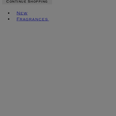
Continue Shopping
Toggle basket menu
New
Fragrances