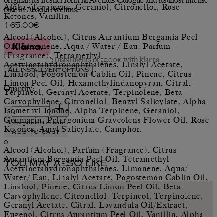
original, its fresher form in Aventus Cologne and its most intense
Alpha- Terpinene, Geraniol, Citronellol, Rose
take in Absolu Aventus.
Ketones, Vanillin.
Current price: 165.00€.
165.00€
Alcool (Alcohol), Citrus Aurantium Bergamia Peel
Oil, Limonene, Aqua / Water / Eau, Parfum
(Fragrance), Tetramethyl
3 instalments of 55.00€ with klarna
Acetyloctahydronaphthalenes, Linalyl Acetate,
All installment options
Linalool, Pogostemon Cablin Oil, Pinene, Citrus
Limon Peel Oil, Hexamethylindanopyran, Citral,
Quantity:
Terpineol, Geranyl Acetate, Terpinolene, Beta-
Caryophyllene, Citronellol, Benzyl Salicylate, Alpha-
Quantity:
Isomethyl Ionone, Alpha-Terpinene, Geraniol,
Coumarin, Pelargonium Graveolens Flower Oil, Rose
View product details
Ketones, Amyl Salicylate, Camphor.
Add to cart
0
Alcool (Alcohol), Parfum (Fragrance), Citrus
Aurantium Bergamia Peel Oil, Tetramethyl
You may also like
Acetyloctahydronaphthalenes, Limonene, Aqua/
Water/ Eau, Linalyl Acetate, Pogostemon Cablin Oil,
Linalool, Pinene, Citrus Limon Peel Oil, Beta-
Caryophyllene, Citronellol, Terpineol, Terpinolene,
Geranyl Acetate, Citral, Lavandula Oil/Extract,
Eugenol, Citrus Aurantium Peel Oil, Vanillin, Alpha-