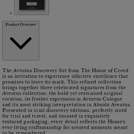
Product Overview
The Aventus Discovery Set from The House of Creed
is an invitation to experience olfactive excellence that
promises to leave its mark. This refined collection
brings together three celebrated signatures from the
Aventus collection: the bold yet restrained original
creation, its fresher expression in Aventus Cologne
and its most striking interpretation in Absolu Aventus.
Presented in 10ml discovery editions, perfectly sized
for trial and travel, and encased in exquisitely
textured packaging, every detail reflects the House’s
ever-living craftsmanship for scented moments meant
to be remembered.