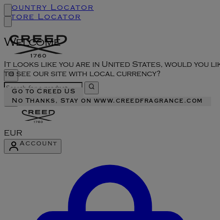
Country Locator
Store Locator
Welcome
It looks like you are in United States, would you li
to see our site with local currency?
Go to Creed US
No Thanks, Stay on www.creedfragrance.com
EUR
Account
Enter Account Menu