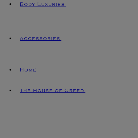
Body Luxuries
Accessories
Home
The House of Creed