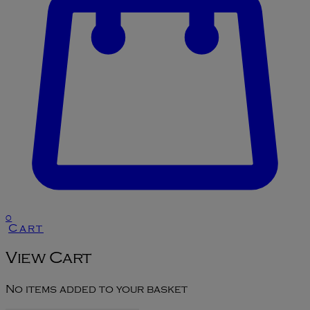
0
Cart
View Cart
No items added to your basket