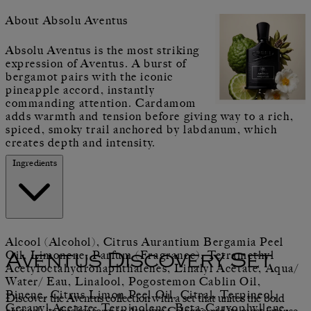
About Absolu Aventus
Absolu Aventus is the most striking
expression of Aventus. A burst of
bergamot pairs with the iconic
pineapple accord, instantly
commanding attention. Cardamom
adds warmth and tension before giving way to a rich,
spiced, smoky trail anchored by labdanum, which
creates depth and intensity.
Ingredients
Alcool (Alcohol), Citrus Aurantium Bergamia Peel
Oil, Limonene, Parfum (Fragrance), Tetramethyl
Aventus Discovery Set
Acetyloctahydronaphthalenes, Linalyl Acetate, Aqua/
Water/ Eau, Linalool, Pogostemon Cablin Oil,
Pinene, Citrus Limon Peel Oil, Citral, Terpineol,
Discover the Aventus collection with a set that unites the bold
Geranyl Acetate, Terpinolene, Beta-Caryophyllene,