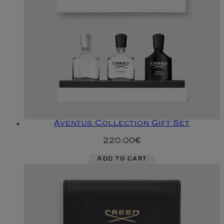
Aventus Collection Gift Set
220.00€
Add to cart