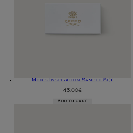
Men's Inspiration Sample Set
45.00€
Add to cart