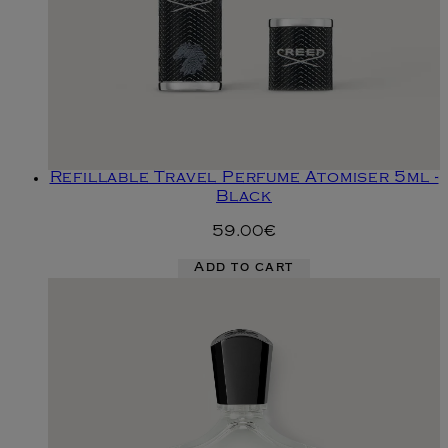
Refillable Travel Perfume Atomiser 5ml -
Black
59.00€
Add to cart