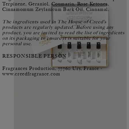
Terpinene, Geraniol, Coumarin, Rose Ketones,
Cinnamomum Zeylanicum Bark Oil, Cinnamal.
The ingredients used in The House of Creed’s
products are regularly updated. Before using any
product, you are invited to read the list of ingredients
on its packaging to ensure it is suitable for your
personal use.
RESPONSIBLE PERSON
Fragrances Production, 77760 Ury, France -
www.creedfragrance.com