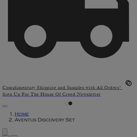
Complimentary Shipping and Samples with All Orders*
Sign Up For The House Of Creed Newsletter
Home
Aventus Discovery Set