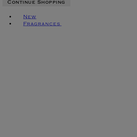
Continue Shopping
New
Fragrances