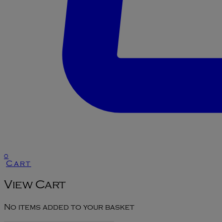
0
Cart
View Cart
No items added to your basket