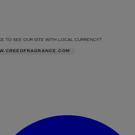
ike to see our site with local currency?
ww.creedfragrance.com
Enter Account Menu