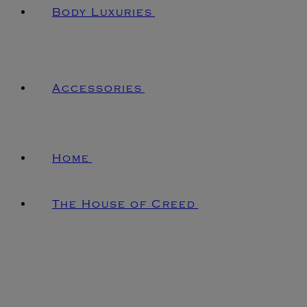
Body Luxuries
Accessories
Home
The House of Creed