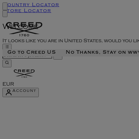
Country Locator
Store Locator
Welcome
It looks like you are in United States, would you l
Go to Creed US
No Thanks, Stay on w
EUR
Account