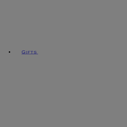
Gifts