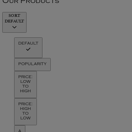
Our Products
SORT
DEFAULT
DEFAULT
POPULARITY
PRICE:
LOW
TO
HIGH
PRICE:
HIGH
TO
LOW
A