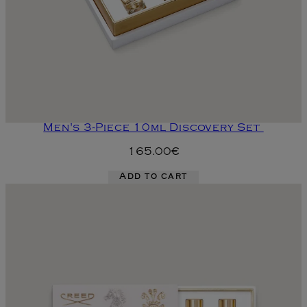
Men's 3-Piece 10ml Discovery Set
165.00€
Add to cart