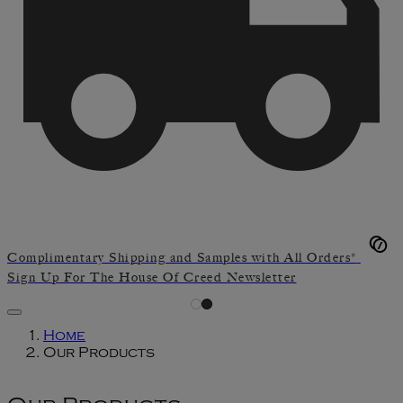
Complimentary Shipping and Samples with All Orders*
Sign Up For The House Of Creed Newsletter
Home
Our Products