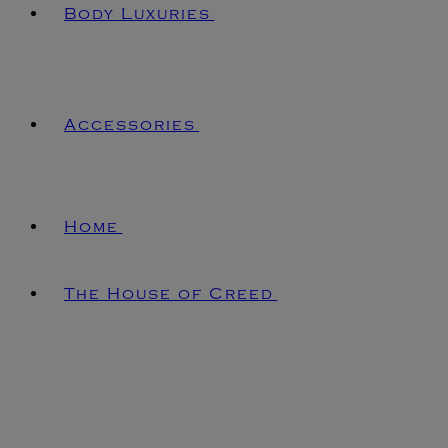
Body Luxuries
Accessories
Home
The House of Creed