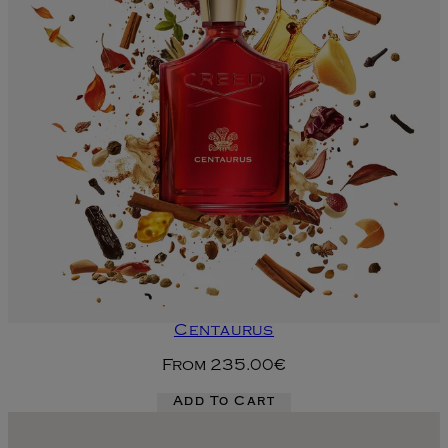
Centaurus
From
235.00€
Add To Cart