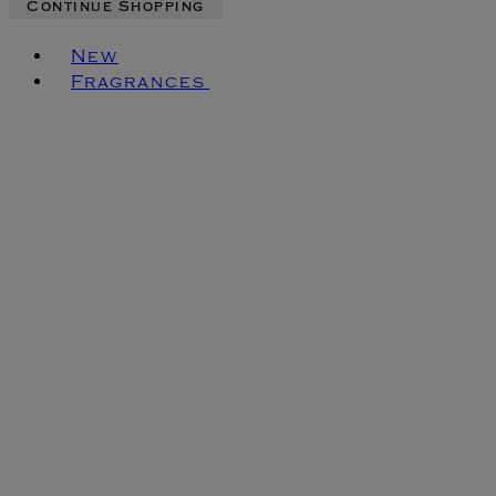
Continue Shopping
Toggle basket menu
New
Fragrances