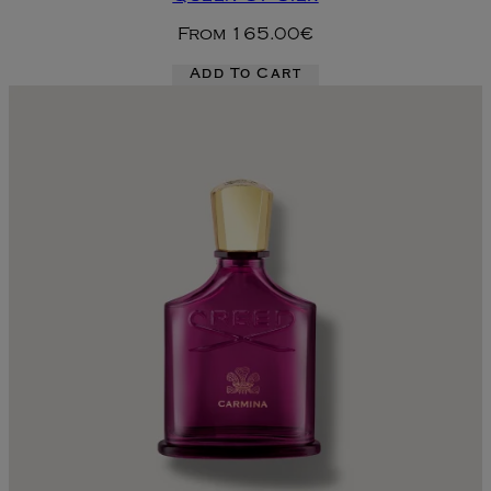
From
165.00€
Add To Cart