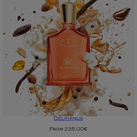
Delphinus
From
235.00€