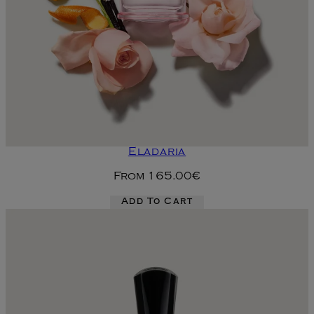
Eladaria
From
165.00€
Add To Cart