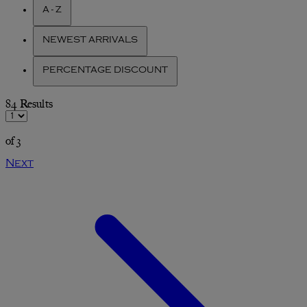
A - Z
NEWEST ARRIVALS
PERCENTAGE DISCOUNT
84 Results
of 3
Next