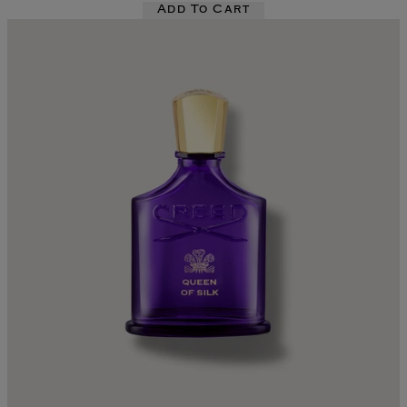
Add To Cart