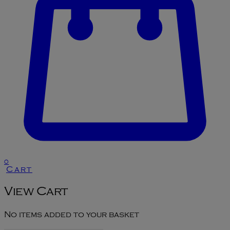
0
Cart
View Cart
No items added to your basket