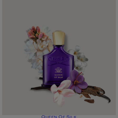
Queen Of Silk