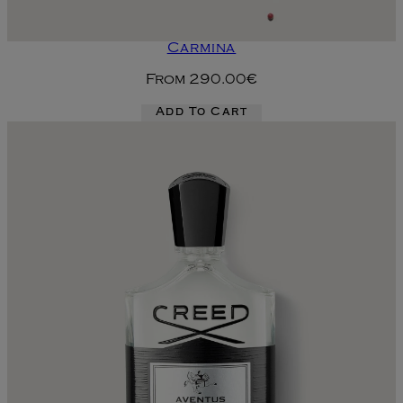
Carmina
From
290.00€
Add To Cart