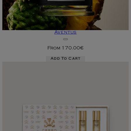
Aventus
From
170.00€
Add To Cart