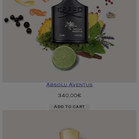
Absolu Aventus
340.00€
Add to cart