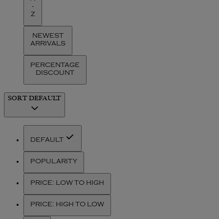
-
Z
NEWEST
ARRIVALS
PERCENTAGE
DISCOUNT
SORT
DEFAULT
DEFAULT
POPULARITY
PRICE: LOW TO HIGH
PRICE: HIGH TO LOW