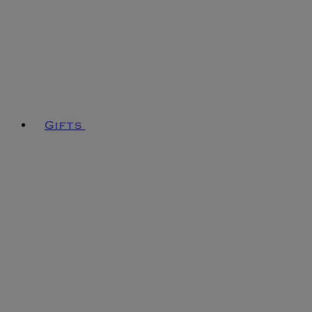
Gifts