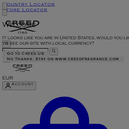
Country Locator
Store Locator
Welcome
It looks like you are in United States, would you li
to see our site with local currency?
Go to Creed US
No Thanks, Stay on www.creedfragrance.com
EUR
Account
Enter Account Menu