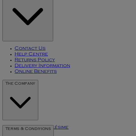
Contact Us
Help Centre
Returns Policy
Delivery Information
Online Benefits
The Company
The Art of Millésime
Terms & Conditions