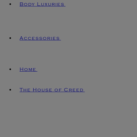
Body Luxuries
Accessories
Home
The House of Creed