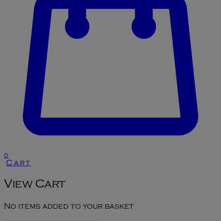
0
Cart
View Cart
No items added to your basket