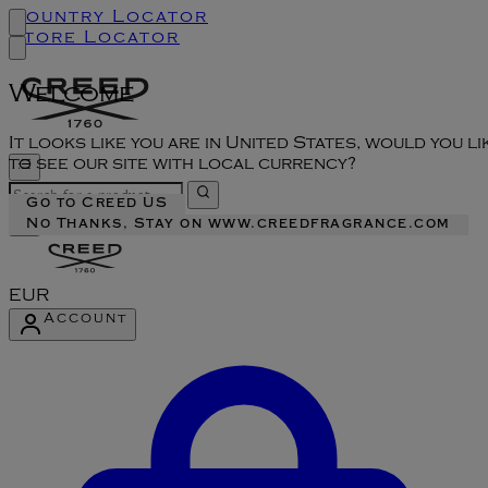
Country Locator
Store Locator
Welcome
It looks like you are in United States, would you li
to see our site with local currency?
Go to Creed US
No Thanks, Stay on www.creedfragrance.com
EUR
Account
Enter Account Menu