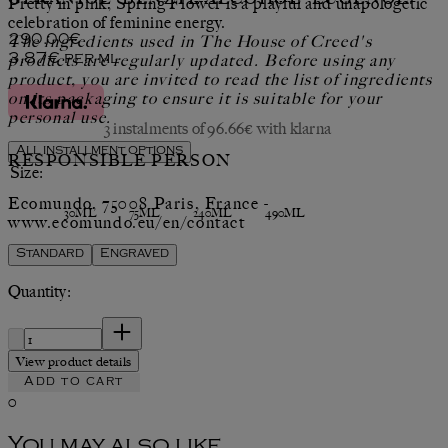
Pretty in pink, Spring Flower is a playful and unapologetic
celebration of feminine energy.
Current price: 290.00€.
The ingredients used in The House of Creed's
290.00€
products are regularly updated. Before using any
3.87€
per
ml
product, you are invited to read the list of ingredients
on its packaging to ensure it is suitable for your
personal use.
3 instalments of 96.66€ with klarna
All installment options
RESPONSIBLE PERSON
Size:
Ecomundo, 75008 Paris, France -
30ML
75ML
240ML
490ML
www.ecomundo.eu/en/contact
Standard
Engraved
Quantity:
Quantity:
View product details
Add to cart
0
You may also like