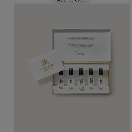
Add to cart