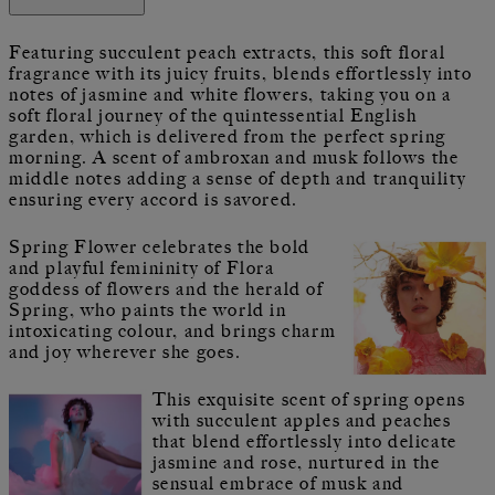
Featuring succulent peach extracts, this soft floral
fragrance with its juicy fruits, blends effortlessly into
notes of jasmine and white flowers, taking you on a
soft floral journey of the quintessential English
garden, which is delivered from the perfect spring
morning. A scent of ambroxan and musk follows the
middle notes adding a sense of depth and tranquility
ensuring every accord is savored.
Spring Flower celebrates the bold
and playful femininity of Flora
goddess of flowers and the herald of
Spring, who paints the world in
intoxicating colour, and brings charm
and joy wherever she goes.
This exquisite scent of spring opens
with succulent apples and peaches
that blend effortlessly into delicate
jasmine and rose, nurtured in the
sensual embrace of musk and