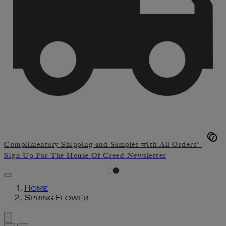
Complimentary Shipping and Samples with All Orders*
Sign Up For The House Of Creed Newsletter
Home
Spring Flower