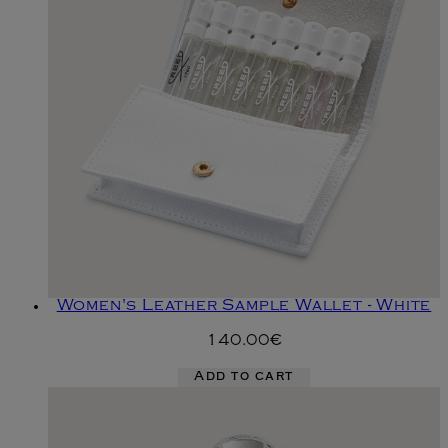
Women's Leather Sample Wallet - White
140.00€
Add to cart