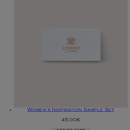
Women's Inspiration Sample Set
45.00€