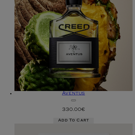
Aventus
330.00€
Add To Cart