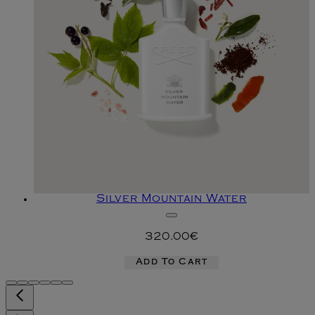
Silver Mountain Water
320.00€
Add To Cart