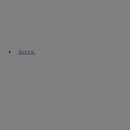
Gifts