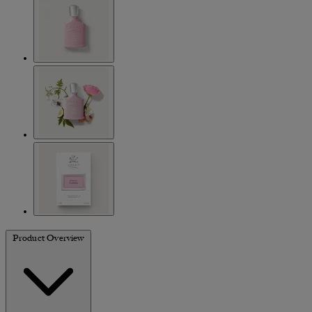
Product Overview