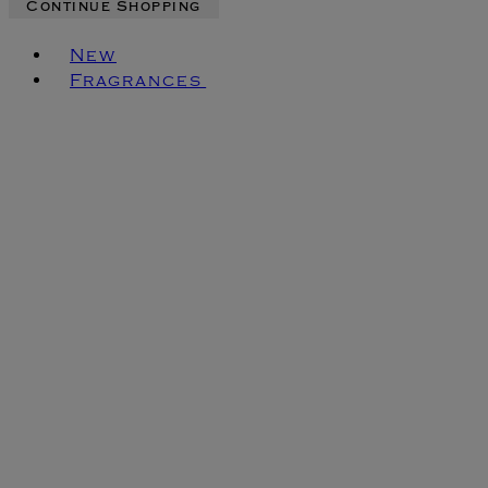
Continue Shopping
Toggle basket menu
New
Fragrances