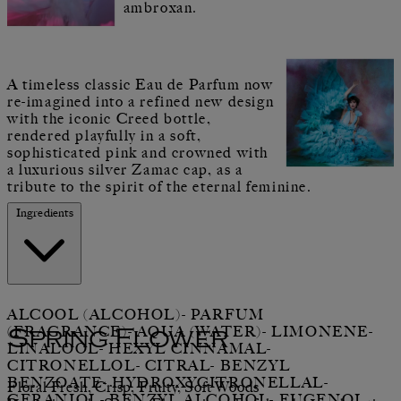
ambroxan.
A timeless classic Eau de Parfum now
re-imagined into a refined new design
with the iconic Creed bottle,
rendered playfully in a soft,
sophisticated pink and crowned with
a luxurious silver Zamac cap, as a
tribute to the spirit of the eternal feminine.
Ingredients
ALCOOL (ALCOHOL)- PARFUM
(FRAGRANCE)- AQUA (WATER)- LIMONENE-
Spring Flower
LINALOOL- HEXYL CINNAMAL-
CITRONELLOL- CITRAL- BENZYL
BENZOATE- HYDROXYCITRONELLAL-
Floral Fresh, Crisp, Fruity, Soft Woods
GERANIOL- BENZYL ALCOHOL- EUGENOL.