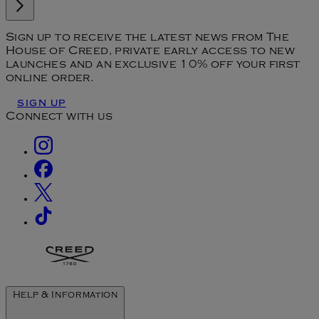
Sign up to receive the latest news from The
House of Creed, private early access to new
launches and an exclusive 10% off your first
online order.
SIGN UP
Connect with us
Help & Information