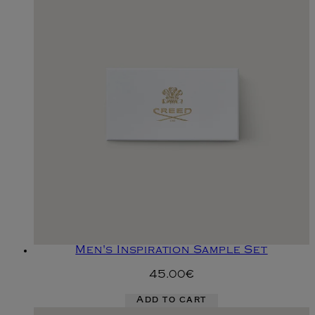
Men's Inspiration Sample Set
45.00€
Add to cart