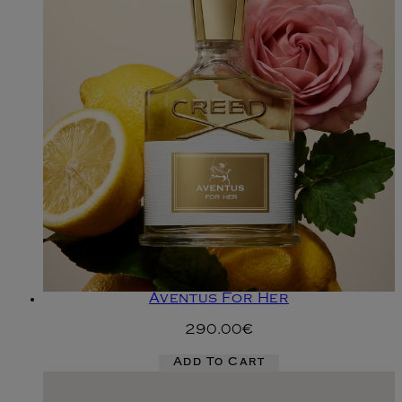
Aventus For Her
290.00€
Add To Cart