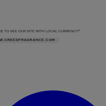
ike to see our site with local currency?
ww.creedfragrance.com
Enter Account Menu