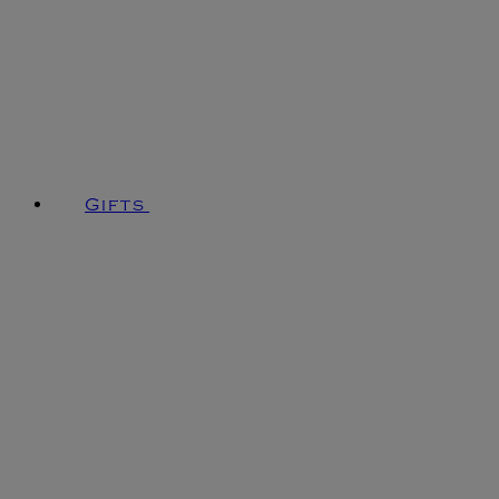
Gifts