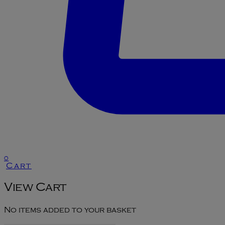
0
Cart
View Cart
No items added to your basket