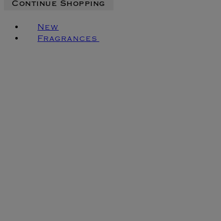
Continue Shopping
New
Fragrances