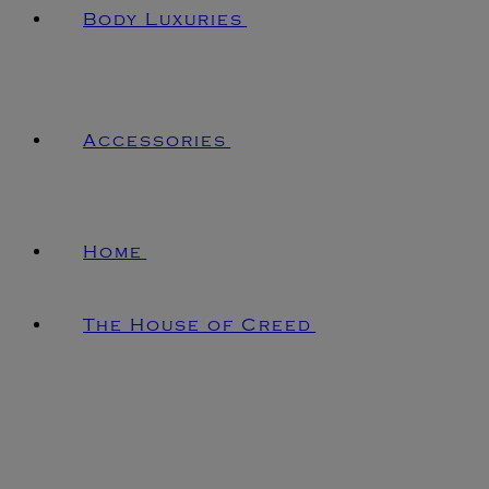
Body Luxuries
Accessories
Home
The House of Creed