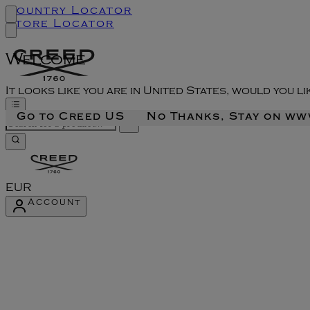
Country Locator
Store Locator
Welcome
It looks like you are in United States, would you l
Go to Creed US
No Thanks, Stay on w
EUR
Account