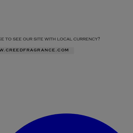
ike to see our site with local currency?
ww.creedfragrance.com
Enter Account Menu