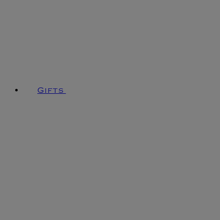
Gifts