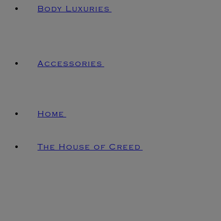
Body Luxuries
Accessories
Home
The House of Creed