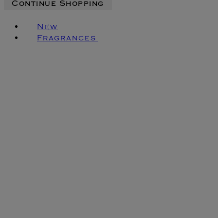
Continue Shopping
New
Fragrances