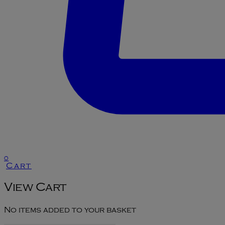
0
Cart
View Cart
No items added to your basket