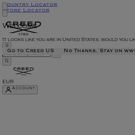
Country Locator
Store Locator
Welcome
It looks like you are in United States, would you l
Go to Creed US
No Thanks, Stay on w
EUR
Account