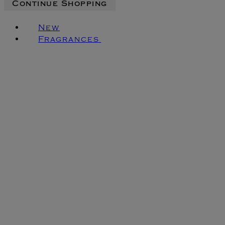
Continue Shopping
New
Fragrances