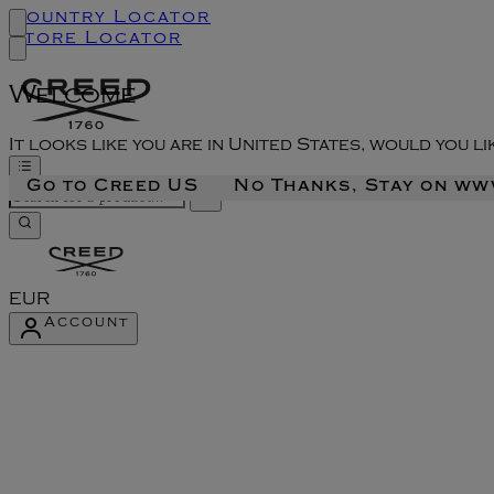
Country Locator
Store Locator
Welcome
It looks like you are in United States, would you l
Go to Creed US
No Thanks, Stay on w
EUR
Account