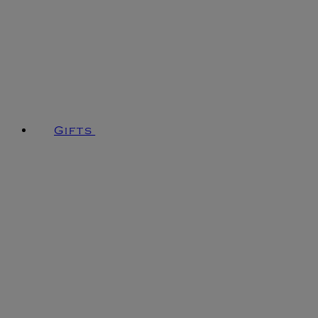
Gifts