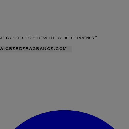
ike to see our site with local currency?
ww.creedfragrance.com
Enter Account Menu