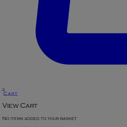
0
Cart
View Cart
No items added to your basket