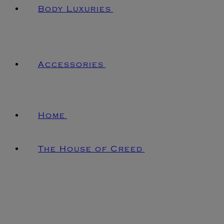
Body Luxuries
Accessories
Home
The House of Creed