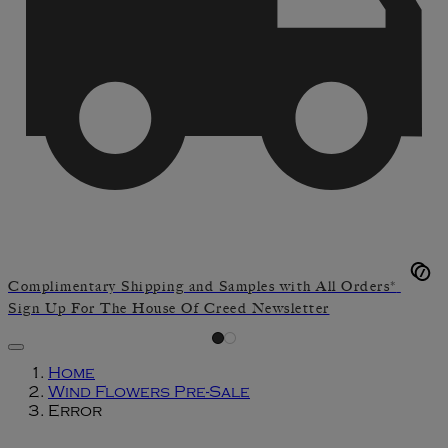
Complimentary Shipping and Samples with All Orders*
Sign Up For The House Of Creed Newsletter
Home
Wind Flowers Pre-Sale
Error