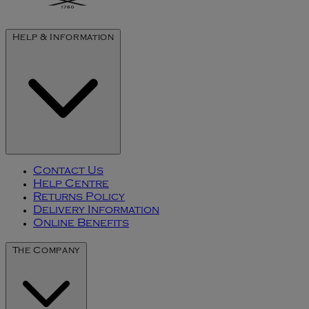
Help & Information
Contact Us
Help Centre
Returns Policy
Delivery Information
Online Benefits
The Company