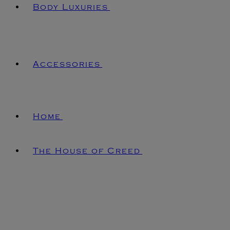
Body Luxuries
Accessories
Home
The House of Creed