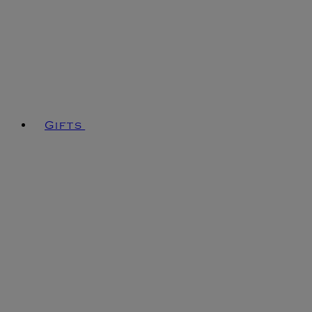
Gifts