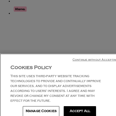
Continue without Accepti
Cookies Policy
This site uses third-party website tracking
technologies to provide and continually improve
our services, and to display advertisements
according to users' interests. I agree and may
revoke or change my consent at any time with
effect for the future.
Manage Cookies
Accept All