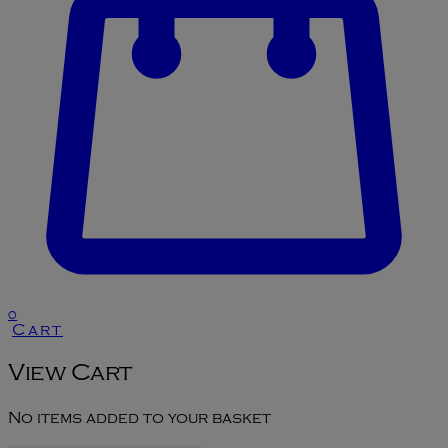
0
Cart
View Cart
No items added to your basket