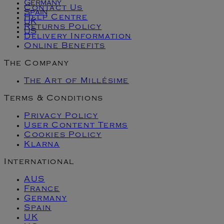
Germany
Contact Us
Spain
Help Centre
UK
Returns Policy
US
Delivery Information
Online Benefits
The Company
The Art of Millésime
Terms & Conditions
Privacy Policy
User Content Terms
Cookies Policy
Klarna
International
AUS
France
Germany
Spain
UK