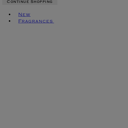
Continue Shopping
Toggle basket menu
New
Fragrances