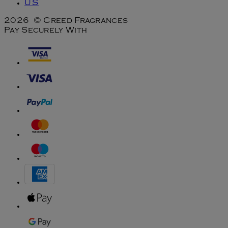
US
2026 © Creed Fragrances
Pay Securely With