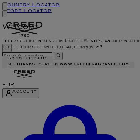
Country Locator
Store Locator
Welcome
It looks like you are in United States, would you li
to see our site with local currency?
Go to Creed US
No Thanks, Stay on www.creedfragrance.com
EUR
Account
Enter Account Menu