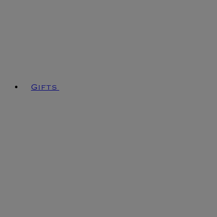
Gifts