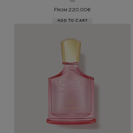
From
220.00€
Add To Cart