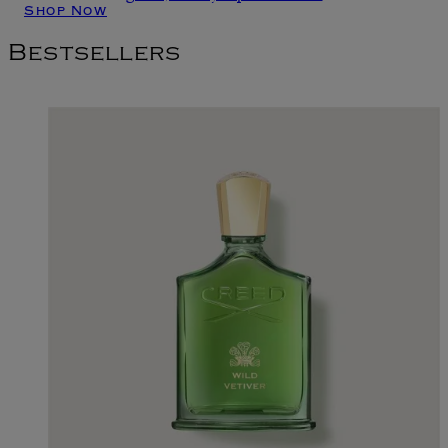
Shop Now
Bestsellers