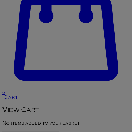
0
Cart
View Cart
No items added to your basket