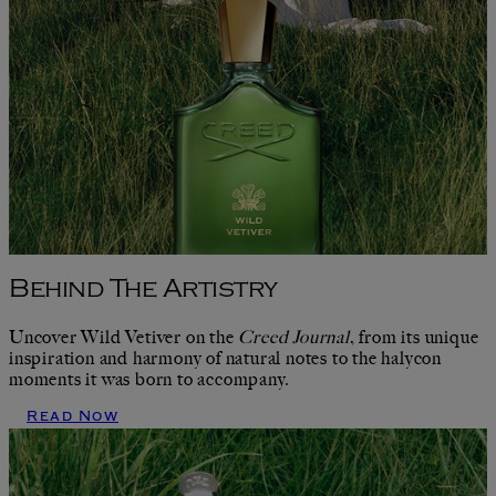
Behind The Artistry
Uncover Wild Vetiver on the
Creed Journal
, from its unique
inspiration and harmony of natural notes to the halycon
moments it was born to accompany.
Read Now