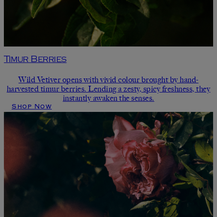
Timur Berries
Wild Vetiver opens with vivid colour brought by hand-
harvested timur berries. Lending a zesty, spicy freshness, they
instantly awaken the senses.
Shop Now