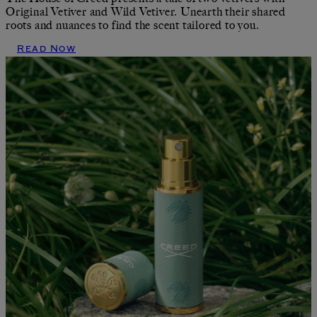
Original Vetiver and Wild Vetiver. Unearth their shared
roots and nuances to find the scent tailored to you.
Read Now