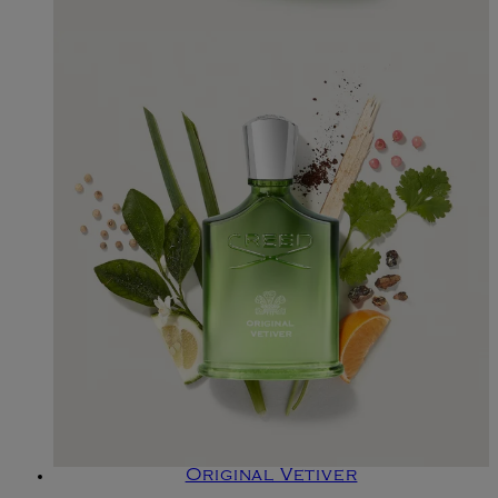
Original Vetiver