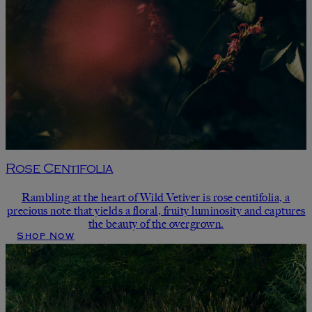
Rose Centifolia
Rambling at the heart of Wild Vetiver is rose centifolia, a
precious note that yields a floral, fruity luminosity and captures
the beauty of the overgrown.
Shop Now