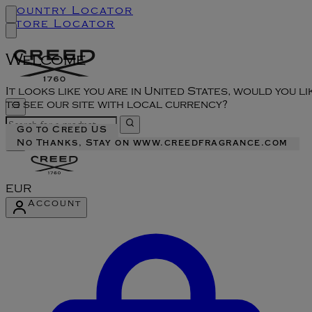
Country Locator
Store Locator
Welcome
It looks like you are in United States, would you li
to see our site with local currency?
Go to Creed US
No Thanks, Stay on www.creedfragrance.com
EUR
Account
Enter Account Menu