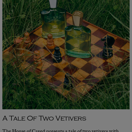
A Tale Of Two Vetivers
The House of Creed presents a tale of two vetivers with