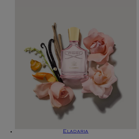
Eladaria