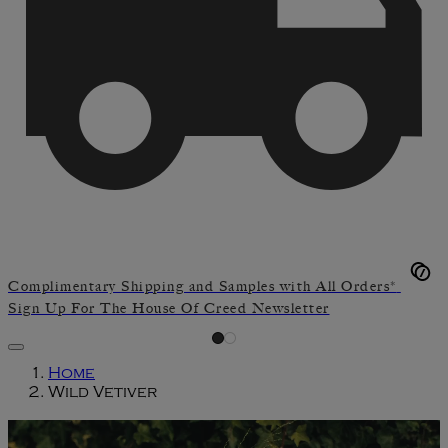
Complimentary Shipping and Samples with All Orders*
Sign Up For The House Of Creed Newsletter
Home
Wild Vetiver