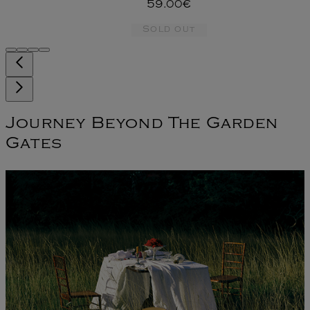
59.00€
Sold out
Journey Beyond The Garden
Gates