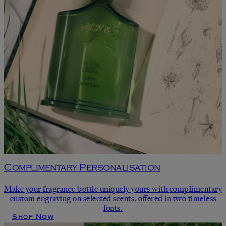
Complimentary Personalisation
Make your fragrance bottle uniquely yours with complimentary
custom engraving on selected scents, offered in two timeless
fonts.
Shop Now