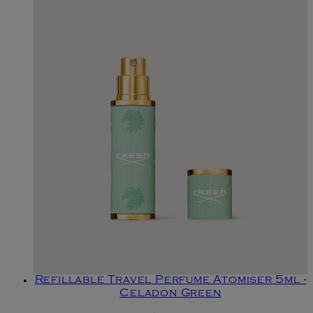
Refillable Travel Perfume Atomiser 5ml -
Celadon Green