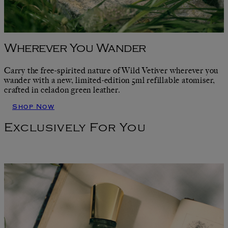
Wherever You Wander
Carry the free-spirited nature of Wild Vetiver wherever you
wander with a new, limited-edition 5ml refillable atomiser,
crafted in celadon green leather.
Shop Now
Exclusively For You