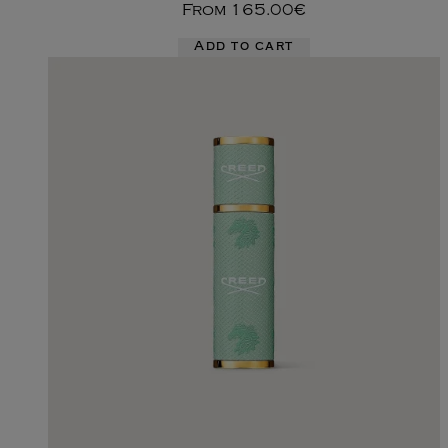
From
165.00€
Add to cart