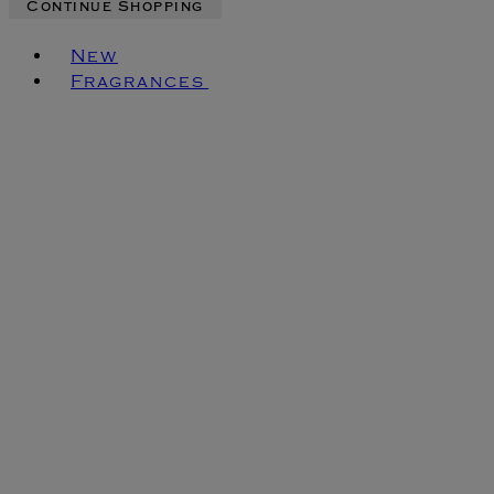
Continue Shopping
Toggle basket menu
New
Fragrances