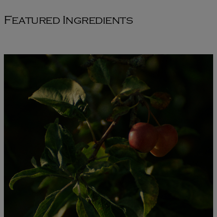
Featured Ingredients