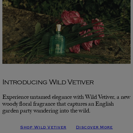
Introducing Wild Vetiver
Experience untamed elegance with Wild Vetiver, a new
woody floral fragrance that captures an English
garden party wandering into the wild.
Shop Wild Vetiver
Discover More