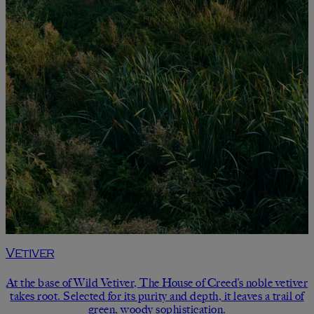
Vetiver
At the base of Wild Vetiver, The House of Creed’s noble vetiver
takes root. Selected for its purity and depth, it leaves a trail of
green, woody sophistication.