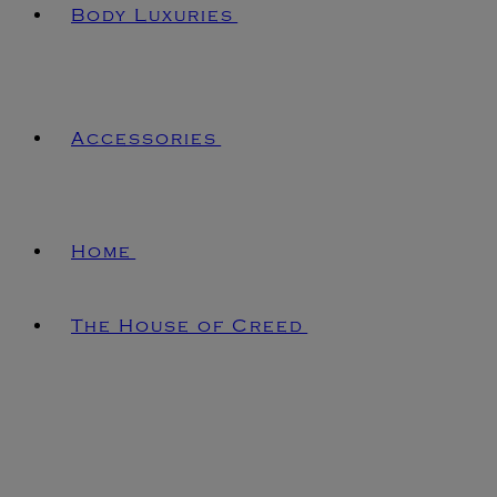
Body Luxuries
Accessories
Home
The House of Creed