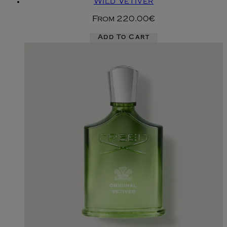
Wild Vetiver
From
220.00€
Add To Cart