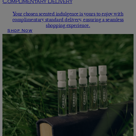
Complimentary Delivery
Your chosen scented indulgence is yours to enjoy with
complimentary standard delivery, ensuring a seamless
shopping experience.
Shop Now