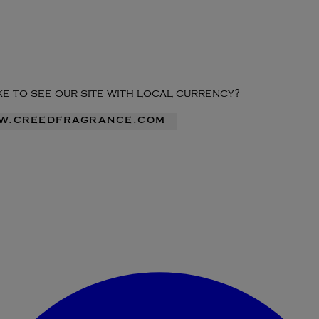
ike to see our site with local currency?
ww.creedfragrance.com
Enter Account Menu