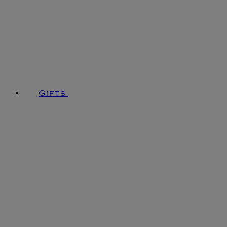
Gifts