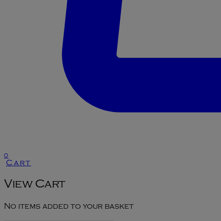
0
Cart
View Cart
No items added to your basket