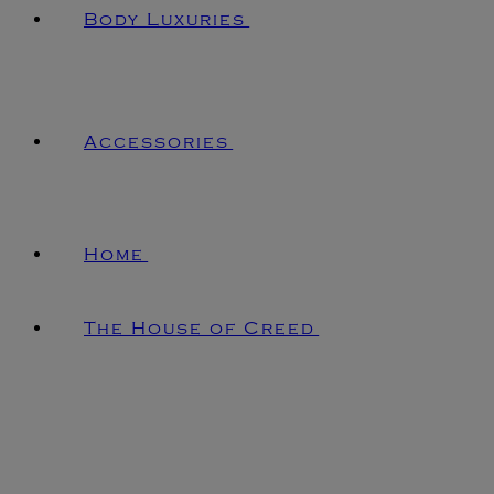
Body Luxuries
Accessories
Home
The House of Creed