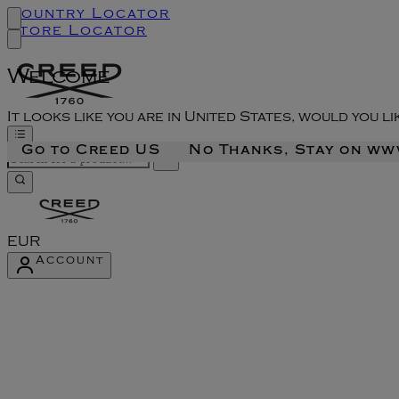
Country Locator
Store Locator
Welcome
It looks like you are in United States, would you l
Go to Creed US
No Thanks, Stay on w
EUR
Account