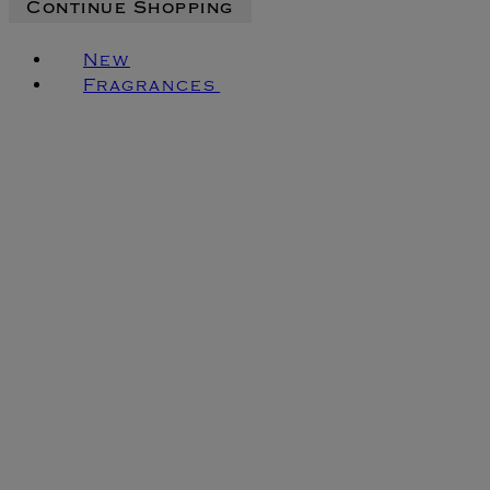
Continue Shopping
New
Fragrances