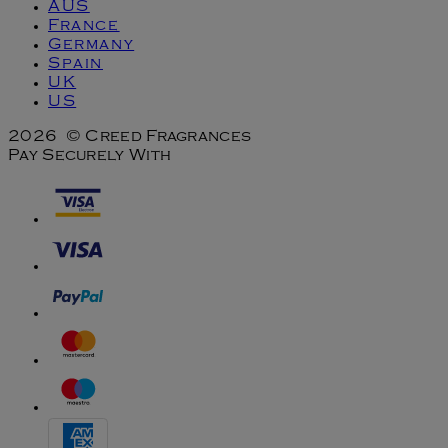
AUS
France
Germany
Spain
UK
US
2026 © Creed Fragrances
Pay Securely With