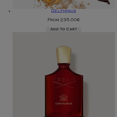
Delphinus
From
235.00€
Add To Cart