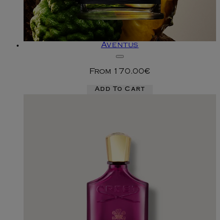
Aventus
From
170.00€
Add To Cart