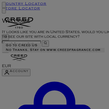
Country Locator
Store Locator
Welcome
It looks like you are in United States, would you li
to see our site with local currency?
Go to Creed US
No Thanks, Stay on www.creedfragrance.com
EUR
Account
Enter Account Menu