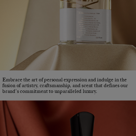
Embrace the art of personal expression and indulge in the
fusion of artistry, craftsmanship, and scent that defines our
brand's commitment to unparalleled luxury.