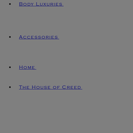
Body Luxuries
Accessories
Home
The House of Creed