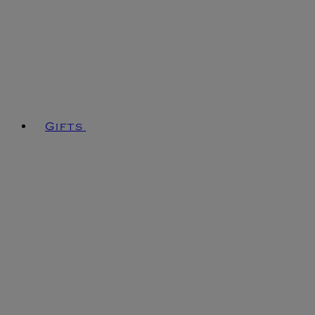
Gifts