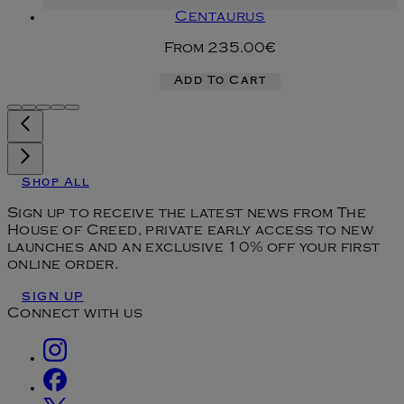
Centaurus
From
235.00€
Add To Cart
Shop All
Sign up to receive the latest news from The
House of Creed, private early access to new
launches and an exclusive 10% off your first
online order.
SIGN UP
Connect with us