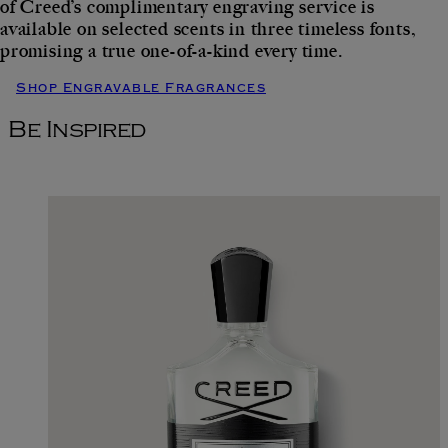
of Creed’s complimentary engraving service is
available on selected scents in three timeless fonts,
promising a true one-of-a-kind every time.
Shop Engravable Fragrances
Be Inspired