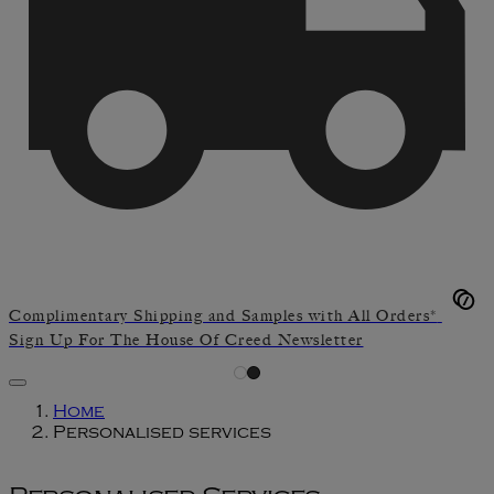
Complimentary Shipping and Samples with All Orders*
Sign Up For The House Of Creed Newsletter
Home
Personalised services