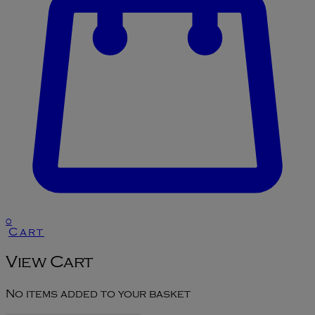
0
Cart
View Cart
No items added to your basket