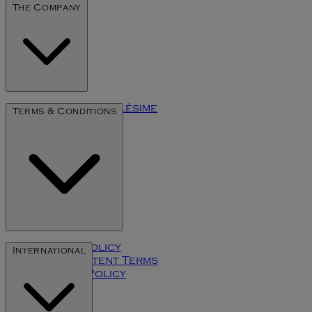
The Company
The Art of Millésime
Terms & Conditions
Privacy Policy
International
User Content Terms
Cookies Policy
Klarna