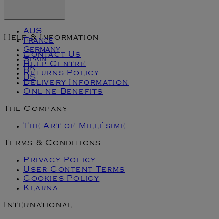
AUS
Help & Information
France
Germany
Contact Us
Spain
Help Centre
UK
Returns Policy
US
Delivery Information
Online Benefits
The Company
The Art of Millésime
Terms & Conditions
Privacy Policy
User Content Terms
Cookies Policy
Klarna
International