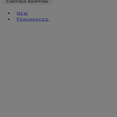
Continue Shopping
Toggle basket menu
New
Fragrances