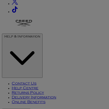
Help & Information
Contact Us
Help Centre
Returns Policy
Delivery Information
Online Benefits