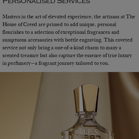
Personalised Services
Masters in the art of elevated experience, the artisans at The
House of Creed are primed to add unique, personal
flourishes to a selection of exceptional fragrances and
sumptuous accessories with bottle engraving. This coveted
service not only bring a one-of-a-kind charm to many a
scented treasure but also capture the essence of true luxury
in perfumery—a fragrant journey tailored to you.