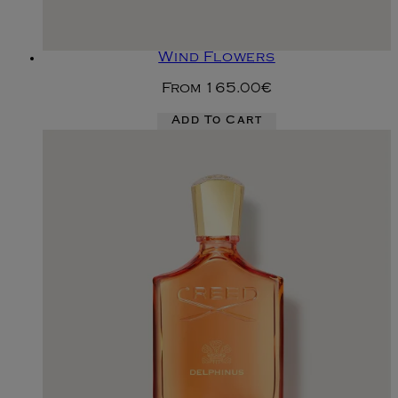
Wind Flowers
From
165.00€
Add To Cart