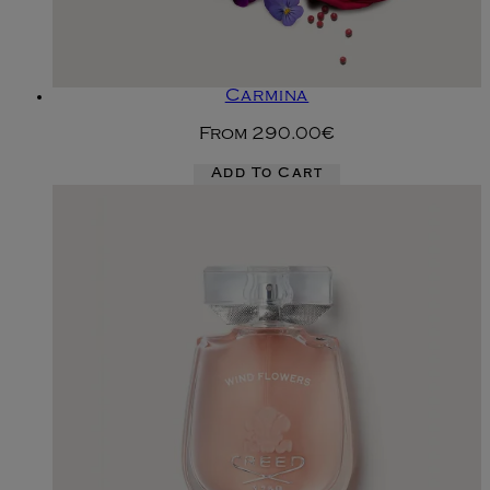
Carmina
From
290.00€
Add To Cart