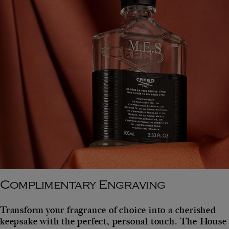
Complimentary Engraving
Transform your fragrance of choice into a cherished
keepsake with the perfect, personal touch. The House