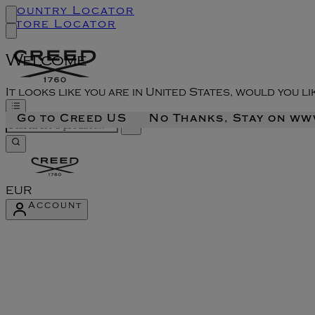
Country Locator
Store Locator
Welcome
It looks like you are in United States, would you l
Go to Creed US
No Thanks, Stay on w
EUR
Account