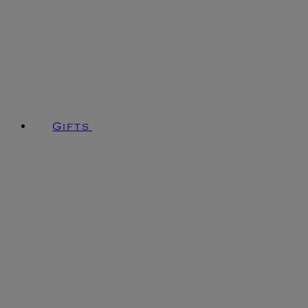
Gifts