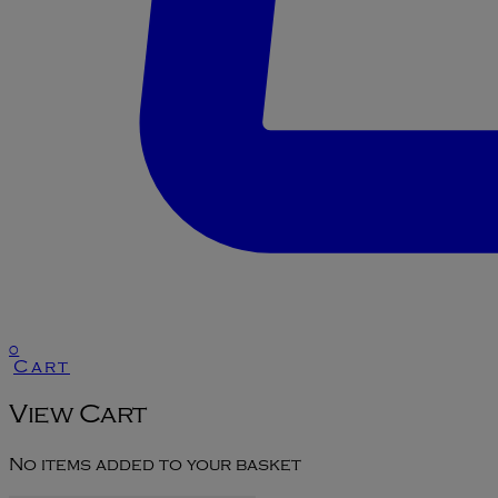
0
Cart
View Cart
No items added to your basket