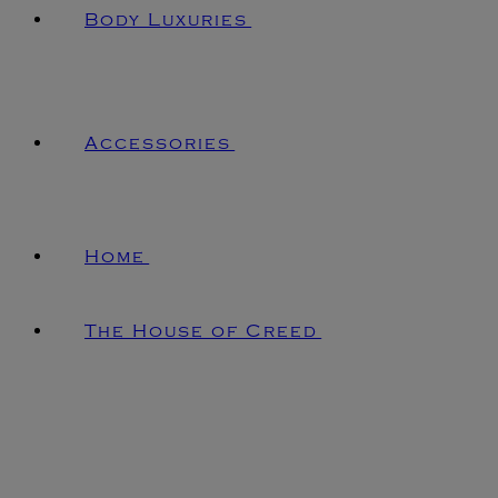
Body Luxuries
Accessories
Home
The House of Creed