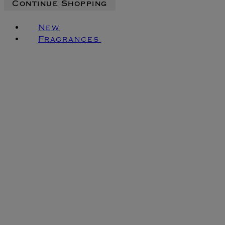
Continue Shopping
New
Fragrances