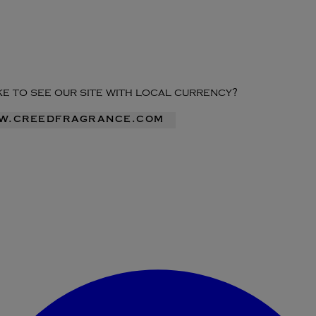
ike to see our site with local currency?
ww.creedfragrance.com
Enter Account Menu