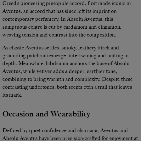
Creed’s pioneering pineapple accord, first made iconic in
Aventus: an accord that has since left its imprint on
contemporary perfumery. In Absolu Aventus, this
sumptuous centre is cut by cardamom and cinnamon,
weaving tension and contrast into the composition.
As classic Aventus settles, smoky, leathery birch and
grounding patchouli emerge, intertwining and uniting in
depth. Meanwhile, labdanum anchors the base of Absolu
Aventus, while vetiver adds a deeper, earthier tone,
combining to bring warmth and complexity. Despite these
contrasting undertones, both scents etch a trail that leaves
its mark.
Occasion and Wearability
Defined by quiet confidence and charisma, Aventus and
Absolu Aventus have been precision-crafted for enjoyment at