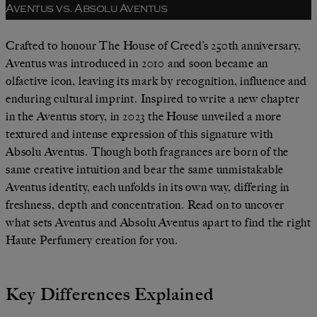
Aventus vs. Absolu Aventus
Crafted to honour The House of Creed’s 250th anniversary,
Aventus was introduced in 2010 and soon became an
olfactive icon, leaving its mark by recognition, influence and
enduring cultural imprint. Inspired to write a new chapter
in the Aventus story, in 2023 the House unveiled a more
textured and intense expression of this signature with
Absolu Aventus. Though both fragrances are born of the
same creative intuition and bear the same unmistakable
Aventus identity, each unfolds in its own way, differing in
freshness, depth and concentration. Read on to uncover
what sets Aventus and Absolu Aventus apart to find the right
Haute Perfumery creation for you.
Key Differences Explained