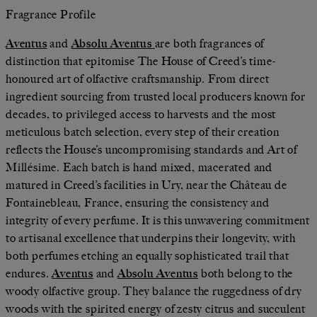
Fragrance Profile
Aventus
and
Absolu Aventus
are both fragrances of
distinction that epitomise The House of Creed’s time-
honoured art of olfactive craftsmanship. From direct
ingredient sourcing from trusted local producers known for
decades, to privileged access to harvests and the most
meticulous batch selection, every step of their creation
reflects the House’s uncompromising standards and Art of
Millésime. Each batch is hand mixed, macerated and
matured in Creed’s facilities in Ury, near the Château de
Fontainebleau, France, ensuring the consistency and
integrity of every perfume. It is this unwavering commitment
to artisanal excellence that underpins their longevity, with
both perfumes etching an equally sophisticated trail that
endures.
Aventus
and
Absolu Aventus
both belong to the
woody olfactive group. They balance the ruggedness of dry
woods with the spirited energy of zesty citrus and succulent