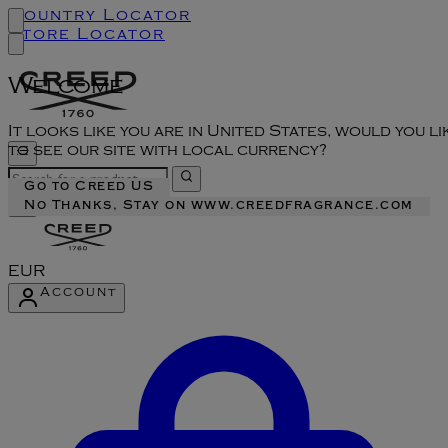
Country Locator
Store Locator
Welcome
It looks like you are in United States, would you li
to see our site with local currency?
Go to Creed US
No Thanks, Stay on www.creedfragrance.com
EUR
Account
Enter Account Menu