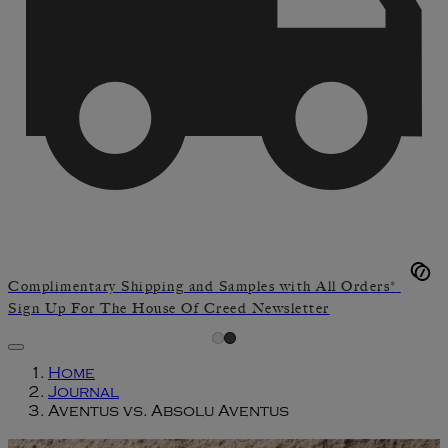
Complimentary Shipping and Samples with All Orders*
Sign Up For The House Of Creed Newsletter
Home
Journal
Aventus vs. Absolu Aventus