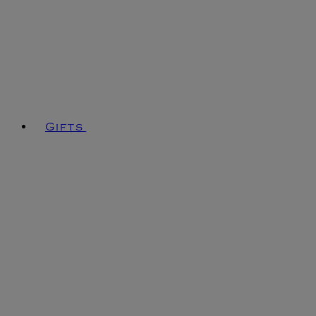
Gifts