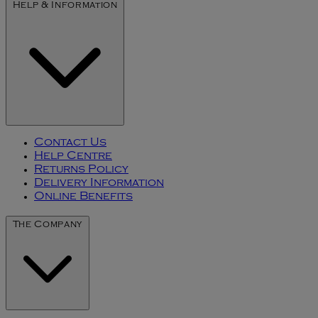
Help & Information
Contact Us
Help Centre
Returns Policy
Delivery Information
Online Benefits
The Company