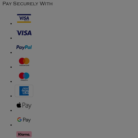
Pay Securely With