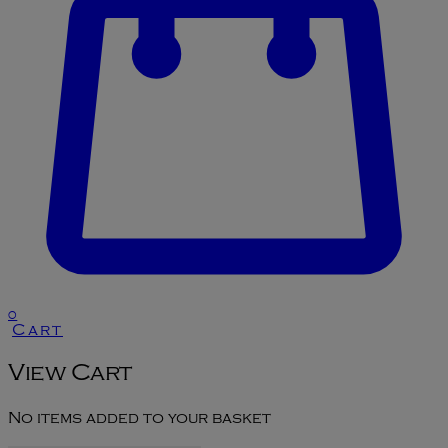
0
Cart
View Cart
No items added to your basket