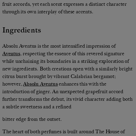
fruit accords, yet each scent expresses a distinct character
through its own interplay of these accents.
Ingredients
Absolu Aventus is the most intensified impression of
Aventus
, respecting the essence of this revered signature
while unchaining its boundaries in a striking exploration of
new ingredients. Both creations open with a similarly bright
citrus burst brought by vibrant Calabrian bergamot;
however,
Absolu Aventus
enhances this with the
introduction of ginger. An unexpected grapefruit accord
further transforms the debut, its vivid character adding both
a subtle sweetness and a refined
bitter edge from the outset.
The heart of both perfumes is built around The House of