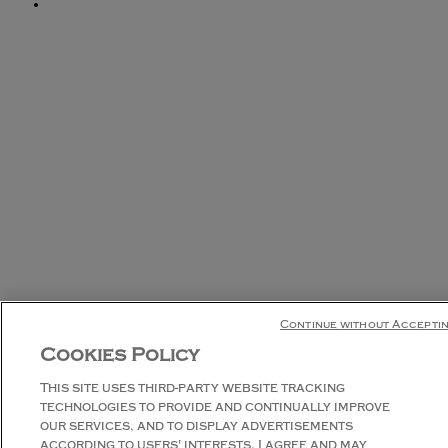
Continue without Accepti
Cookies Policy
This site uses third-party website tracking
technologies to provide and continually improve
our services, and to display advertisements
according to users' interests. I agree and may