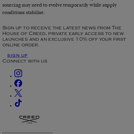
sourcing may need to evolve temporarily while supply
conditions stabilise.
Sign up to receive the latest news from The
House of Creed, private early access to new
launches and an exclusive 10% off your first
online order.
SIGN UP
Connect with us