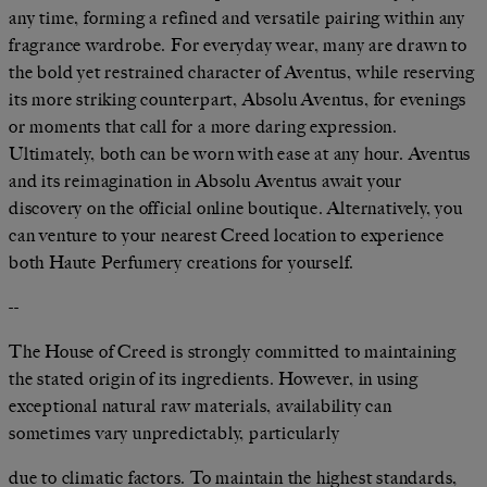
any time, forming a refined and versatile pairing within any
fragrance wardrobe. For everyday wear, many are drawn to
the bold yet restrained character of Aventus, while reserving
its more striking counterpart, Absolu Aventus, for evenings
or moments that call for a more daring expression.
Ultimately, both can be worn with ease at any hour. Aventus
and its reimagination in Absolu Aventus await your
discovery on the official online boutique. Alternatively, you
can venture to your nearest Creed location to experience
both Haute Perfumery creations for yourself.
-‑
The House of Creed is strongly committed to maintaining
the stated origin of its ingredients. However, in using
exceptional natural raw materials, availability can
sometimes vary unpredictably, particularly
due to climatic factors. To maintain the highest standards,