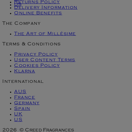
Returns Policy
US
Delivery Information
Online Benefits
The Company
The Art of Millésime
Terms & Conditions
Privacy Policy
User Content Terms
Cookies Policy
Klarna
International
AUS
France
Germany
Spain
UK
US
2026 © Creed Fragrances