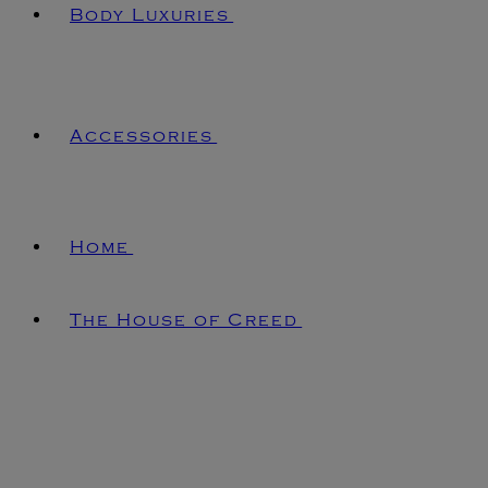
Body Luxuries
Accessories
Home
The House of Creed