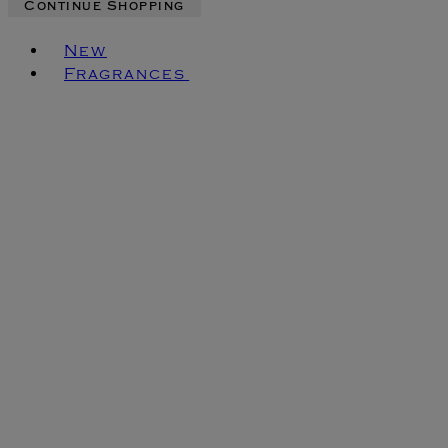
Continue Shopping
Toggle basket menu
New
Fragrances