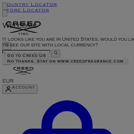
Country Locator
Store Locator
Welcome
It looks like you are in United States, would you li
to see our site with local currency?
Go to Creed US
No Thanks, Stay on www.creedfragrance.com
EUR
Account
Enter Account Menu