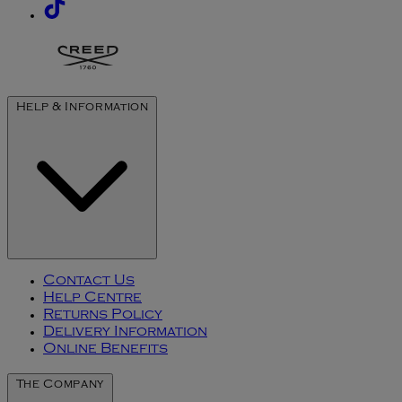
Help & Information
Contact Us
Help Centre
Returns Policy
Delivery Information
Online Benefits
The Company