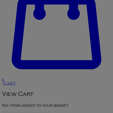
0
Cart
View Cart
No items added to your basket