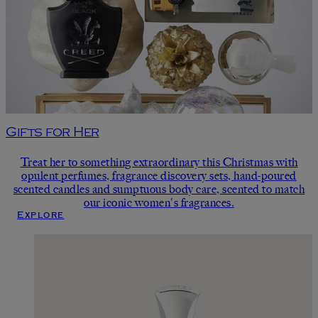
Gifts for Her
Treat her to something extraordinary this Christmas with
opulent perfumes, fragrance discovery sets, hand-poured
scented candles and sumptuous body care, scented to match
our iconic women's fragrances.
Explore