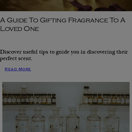
A Guide To Gifting Fragrance To A
Loved One
Discover useful tips to guide you in discovering their
perfect scent.
Read More