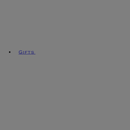
Gifts