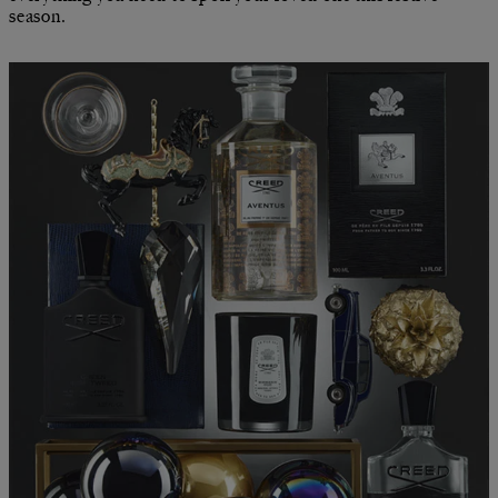
season.