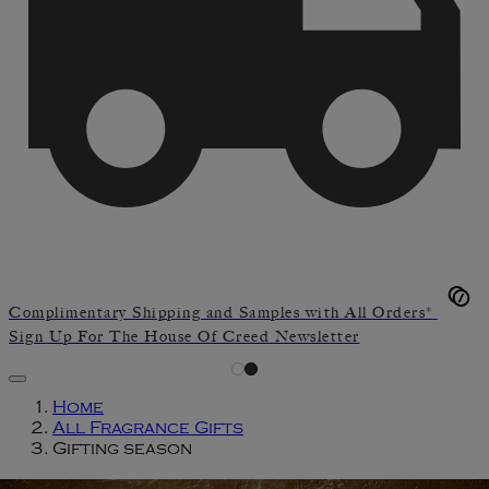
Complimentary Shipping and Samples with All Orders*
Sign Up For The House Of Creed Newsletter
Home
All Fragrance Gifts
Gifting season