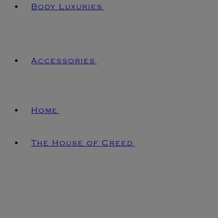
Body Luxuries
Accessories
Home
The House of Creed