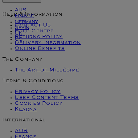
AUS
Help & Information
France
Germany
Contact Us
Spain
Help Centre
UK
Returns Policy
US
Delivery Information
Online Benefits
The Company
The Art of Millésime
Terms & Conditions
Privacy Policy
User Content Terms
Cookies Policy
Klarna
International
AUS
France