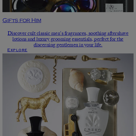
Gifts for Him
Discover cult classic men's fragrances, soothing aftershave
lotions and luxury grooming essentials, perfect for the
discerning gentlemen in your life.
Explore