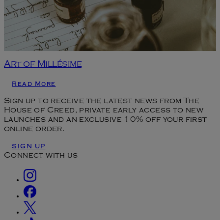
Art of Millésime
Read More
Sign up to receive the latest news from The
House of Creed, private early access to new
launches and an exclusive 10% off your first
online order.
SIGN UP
Connect with us