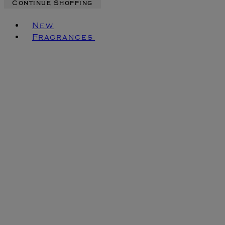
Continue Shopping
Toggle basket menu
New
Fragrances