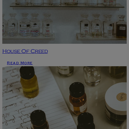
House Of Creed
Read More