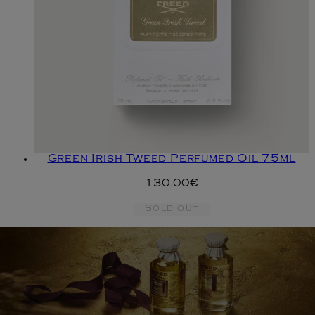
Green Irish Tweed Perfumed Oil 75ml
130.00€
Sold out