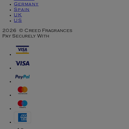
Germany
Spain
UK
US
2026 © Creed Fragrances
Pay Securely With