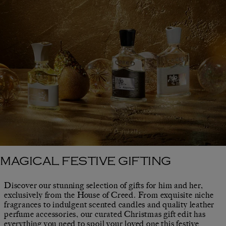
MAGICAL FESTIVE GIFTING
Discover our stunning selection of gifts for him and her,
exclusively from the House of Creed. From exquisite niche
fragrances to indulgent scented candles and quality leather
perfume accessories, our curated Christmas gift edit has
everything you need to spoil your loved one this festive