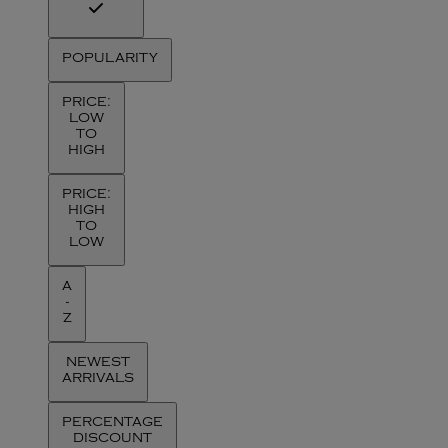
POPULARITY
PRICE:
LOW
TO
HIGH
PRICE:
HIGH
TO
LOW
A
-
Z
NEWEST
ARRIVALS
PERCENTAGE
DISCOUNT