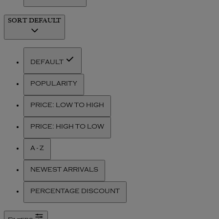
SORT
DEFAULT
DEFAULT
POPULARITY
PRICE: LOW TO HIGH
PRICE: HIGH TO LOW
A - Z
NEWEST ARRIVALS
PERCENTAGE DISCOUNT