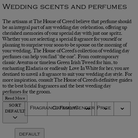
Wedding scents and perfumes
The artisans at The House of Creed believe that perfume should
be an integral part of any wedding day celebration, offering up
cherished memories of your special day with just one spritz.
Whether you are selecting a special fragrance for yourself or
planning to surprise your soon-to-be spouse on the morning of
your wedding, The House of Creed’s collection of wedding day
perfumes can help you find “the one”. From contemporary
classic Aventus or timeless Green Irish Tweed for him, to
enchanting Eladaria or endlessly Love In White for her, you are
destined to unveil a fragrance to suit your wedding day style. For
more inspiration, consult The House of Creed’s definitive guides
to the best bridal fragrances and the best weeding day
perfumes for the groom.
Read More
SORT
Fragrance Family
Category
Gender
Price
DEFAULT
DEFAULT