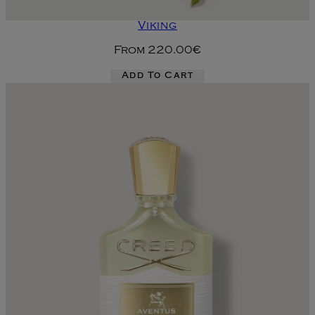
Viking
From
220.00€
Add To Cart