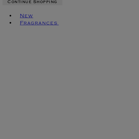
Continue Shopping
Toggle basket menu
New
Fragrances