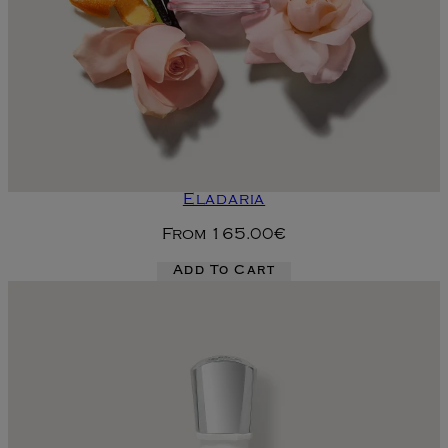
Eladaria
From
165.00€
Add To Cart