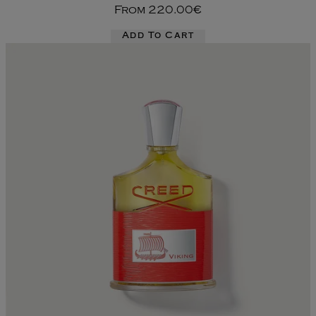
From
220.00€
Add To Cart