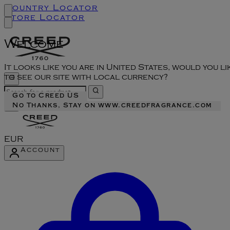
Country Locator
Store Locator
Welcome
It looks like you are in United States, would you li
to see our site with local currency?
Go to Creed US
No Thanks, Stay on www.creedfragrance.com
EUR
Account
Enter Account Menu