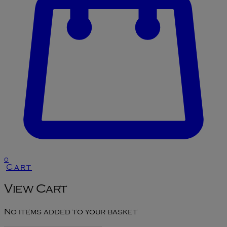
0
Cart
View Cart
No items added to your basket