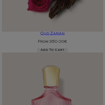
Oud Zarian
From
350.00€
Add To Cart