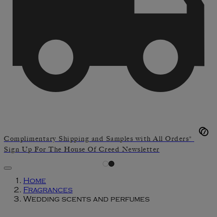
Complimentary Shipping and Samples with All Orders*
Sign Up For The House Of Creed Newsletter
Home
Fragrances
Wedding scents and perfumes