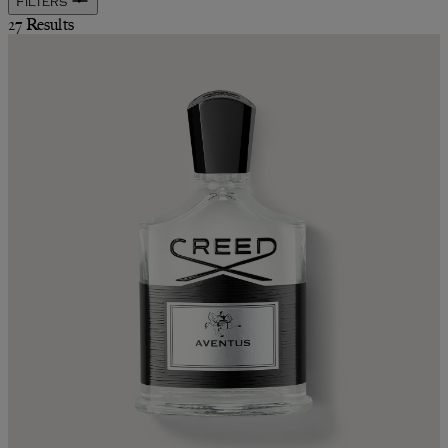
Filters
27 Results