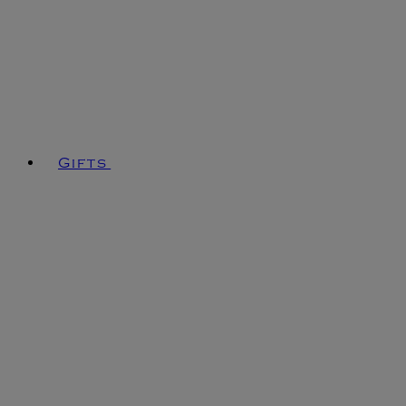
Gifts