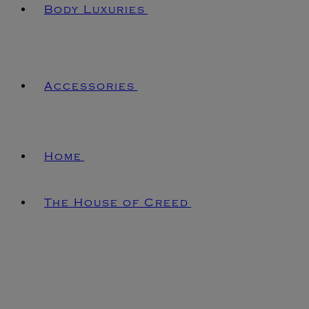
Body Luxuries
Accessories
Home
The House of Creed