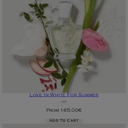
Love In White For Summer
From
165.00€
Add To Cart