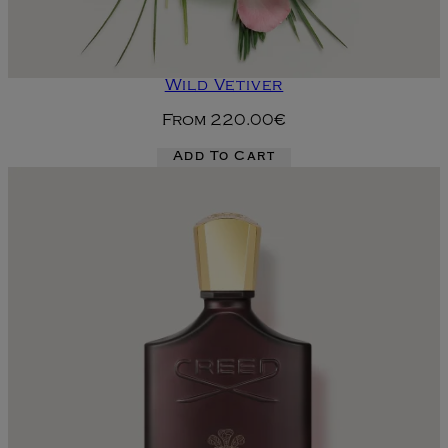
Wild Vetiver
From
220.00€
Add To Cart