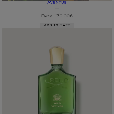
Aventus
From
170.00€
Add To Cart