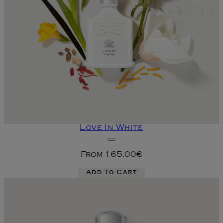
Love In White
From
165.00€
Add To Cart