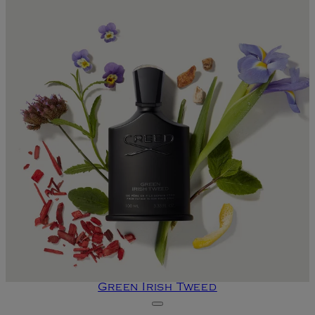
Green Irish Tweed