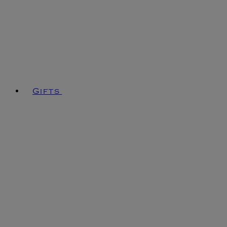
Gifts