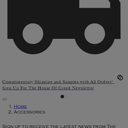
Complimentary Shipping and Samples with All Orders*
Sign Up For The House Of Creed Newsletter
Home
Accessories
Sign up to receive the latest news from The