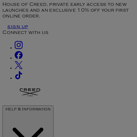
House of Creed, private early access to new
launches and an exclusive 10% off your first
online order.
SIGN UP
Connect with us
Help & Information