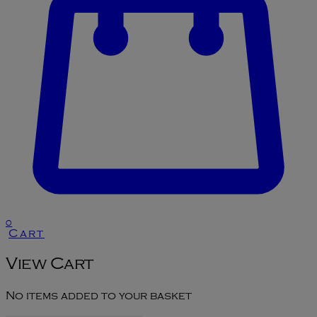
0
Cart
View Cart
No items added to your basket