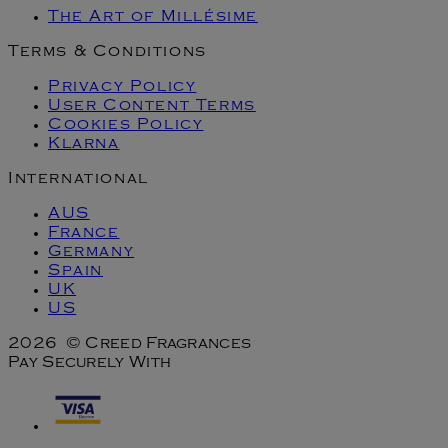
The Art of Millésime
Terms & Conditions
Privacy Policy
User Content Terms
Cookies Policy
Klarna
International
AUS
France
Germany
Spain
UK
US
2026 © Creed Fragrances
Pay Securely With