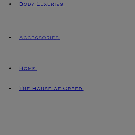
Body Luxuries
Accessories
Home
The House of Creed