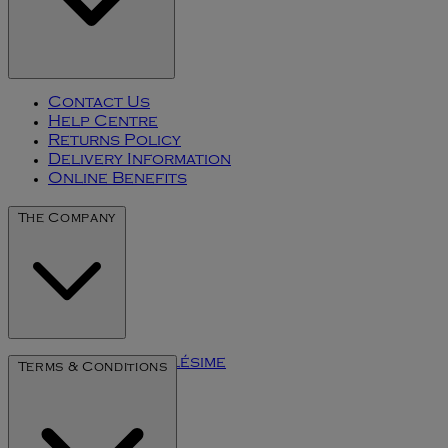
Contact Us
Help Centre
Returns Policy
Delivery Information
Online Benefits
The Company
The Art of Millésime
Terms & Conditions