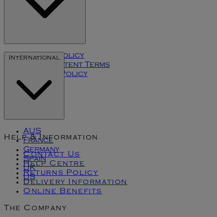
Privacy Policy
International
User Content Terms
Cookies Policy
Klarna
AUS
Help & Information
France
Germany
Contact Us
Spain
Help Centre
UK
Returns Policy
US
Delivery Information
Online Benefits
The Company