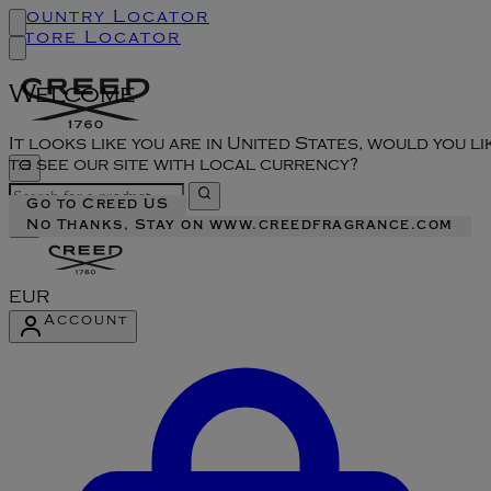
Country Locator
Store Locator
Welcome
It looks like you are in United States, would you li
to see our site with local currency?
Go to Creed US
No Thanks, Stay on www.creedfragrance.com
EUR
Account
Enter Account Menu