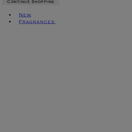
Continue Shopping
Toggle basket menu
New
Fragrances